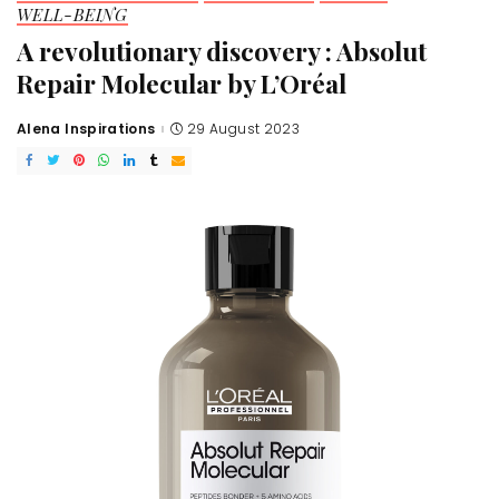
WELL-BEING
A revolutionary discovery : Absolut
Repair Molecular by L’Oréal
Alena Inspirations
29 August 2023
Posted
by