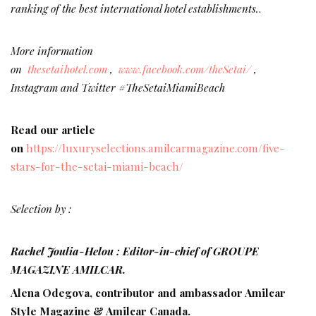
ranking of the best international hotel establishments.
.
More information
on
thesetaihotel.com
,
www.facebook.com/theSetai/
,
Instagram and Twitter #TheSetaiMiamiBeach
Read our article
on
https://luxuryselections.amilcarmagazine.com/five-
stars-for-the-setai-miami-beach/
Selection by :
Rachel Joulia-Helou : Editor-in-chief of GROUPE
MAGAZINE AMILCAR.
Alena Odegova, contributor and ambassador Amilcar
Style Magazine & Amilcar Canada.