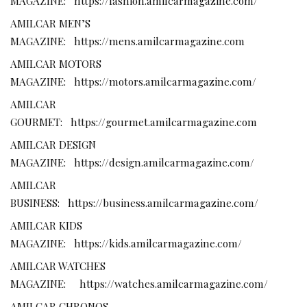
MAGAZINE:
https://fashion.amilcarmagazine.com/
AMILCAR MEN’S
MAGAZINE:
https://mens.amilcarmagazine.com
AMILCAR MOTORS
MAGAZINE:
https://motors.amilcarmagazine.com/
AMILCAR
GOURMET:
https://gourmet.amilcarmagazine.com
AMILCAR DESIGN
MAGAZINE:
https://design.amilcarmagazine.com/
AMILCAR
BUSINESS:
https://business.amilcarmagazine.com/
AMILCAR KIDS
MAGAZINE:
https://kids.amilcarmagazine.com/
AMILCAR WATCHES
MAGAZINE:
https://watches.amilcarmagazine.com/
AMILCAR CHRONOS