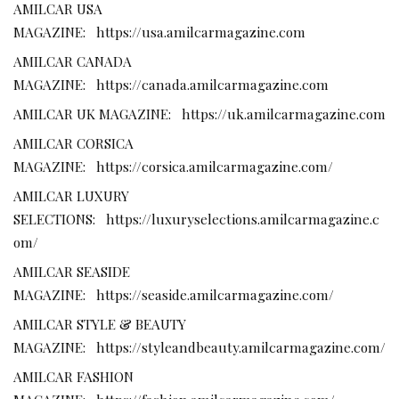
AMILCAR USA
MAGAZINE:
https://usa.amilcarmagazine.com
AMILCAR CANADA
MAGAZINE:
https://canada.amilcarmagazine.com
AMILCAR UK MAGAZINE:
https://uk.amilcarmagazine.com
AMILCAR CORSICA
MAGAZINE:
https://corsica.amilcarmagazine.com/
AMILCAR LUXURY
SELECTIONS:
https://luxuryselections.amilcarmagazine.c
om/
AMILCAR SEASIDE
MAGAZINE:
https://seaside.amilcarmagazine.com/
AMILCAR STYLE & BEAUTY
MAGAZINE:
https://styleandbeauty.amilcarmagazine.com/
AMILCAR FASHION