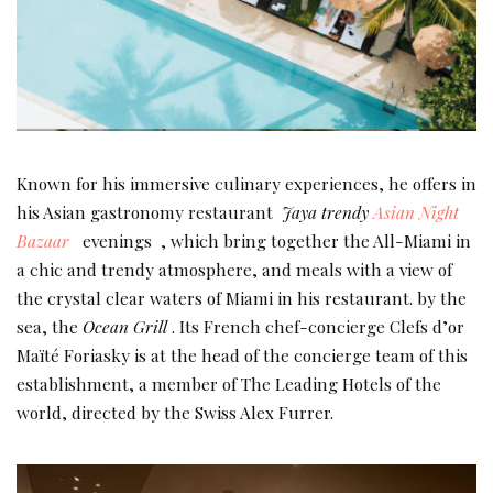
Known for his immersive culinary experiences, he offers in
his Asian gastronomy restaurant
Jaya trendy
Asian Night
Bazaar
evenings , which bring together the All-Miami in
a chic and trendy atmosphere, and meals with a view of
the crystal clear waters of Miami in his restaurant. by the
sea, the
Ocean Grill
. Its French chef-concierge Clefs d’or
Maïté Foriasky is at the head of the concierge team of this
establishment, a member of The Leading Hotels of the
world, directed by the Swiss Alex Furrer.