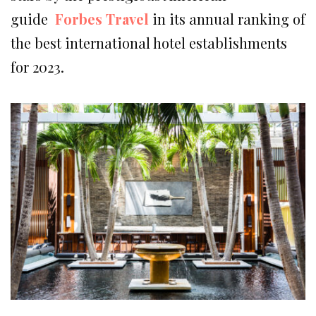
guide
Forbes Travel
in its annual ranking of
the best international hotel establishments
for 2023.