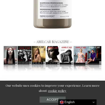
– AMILCAR MAGAZINE –
Our website uses cookies to improve your experience. Learn more
about:
cookie policy
ACCEPT
English