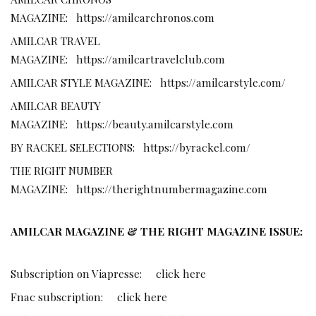
MAGAZINE:
https://amilcarchronos.com
AMILCAR TRAVEL
MAGAZINE:
https://amilcartravelclub.com
AMILCAR STYLE MAGAZINE:
https://amilcarstyle.com/
AMILCAR BEAUTY
MAGAZINE:
https://beauty.amilcarstyle.com
BY RACKEL SELECTIONS:
https://byrackel.com/
THE RIGHT NUMBER
MAGAZINE:
https://therightnumbermagazine.com
AMILCAR MAGAZINE & THE RIGHT MAGAZINE ISSUE:
Subscription on Viapresse:
click here
Fnac subscription:
click here