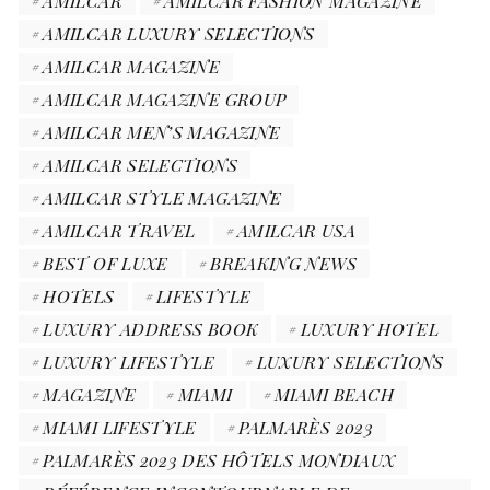
AMILCAR
AMILCAR FASHION MAGAZINE
AMILCAR LUXURY SELECTIONS
AMILCAR MAGAZINE
AMILCAR MAGAZINE GROUP
AMILCAR MEN’S MAGAZINE
AMILCAR SELECTIONS
AMILCAR STYLE MAGAZINE
AMILCAR TRAVEL
AMILCAR USA
BEST OF LUXE
BREAKING NEWS
HOTELS
LIFESTYLE
LUXURY ADDRESS BOOK
LUXURY HOTEL
LUXURY LIFESTYLE
LUXURY SELECTIONS
MAGAZINE
MIAMI
MIAMI BEACH
MIAMI LIFESTYLE
PALMARÈS 2023
PALMARÈS 2023 DES HÔTELS MONDIAUX