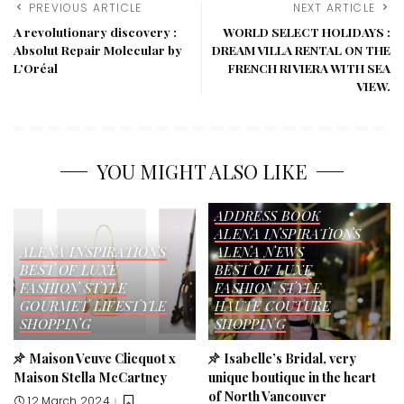
PREVIOUS ARTICLE
NEXT ARTICLE
A revolutionary discovery :
WORLD SELECT HOLIDAYS :
Absolut Repair Molecular by
DREAM VILLA RENTAL ON THE
L’Oréal
FRENCH RIVIERA WITH SEA
VIEW.
YOU MIGHT ALSO LIKE
ADDRESS BOOK
ALENA INSPIRATIONS
ALENA INSPIRATIONS
ALENA NEWS
BEST OF LUXE
BEST OF LUXE
FASHION STYLE
FASHION STYLE
GOURMET
LIFESTYLE
HAUTE COUTURE
SHOPPING
SHOPPING
Maison Veuve Clicquot x
Isabelle’s Bridal, very
Maison Stella McCartney
unique boutique in the heart
of North Vancouver
12 March 2024