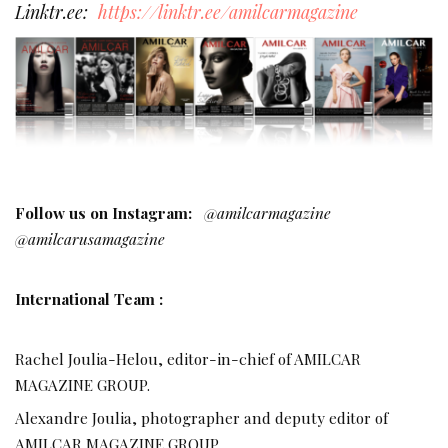
Linktr.ee:
https://linktr.ee/amilcarmagazine
Follow us on Instagram:
@amilcarmagazine
@amilcarusamagazine
International Team :
Rachel Joulia-Helou, editor-in-chief of AMILCAR
MAGAZINE GROUP.
Alexandre Joulia, photographer and deputy editor of
AMILCAR MAGAZINE GROUP.