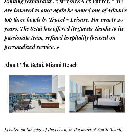
winning restaurants
. “, stresses Alex Furrer. “
We
are honored to once again be named one of Miami’s
top three hotels by Travel + Leisure. For nearly 20
years, The Setai has offered its guests, thanks to its
passionate team, refined hospitality focused on
personalized service. »
About The Setai, Miami Beach
Located on the edge of the ocean, in the heart of South Beach,