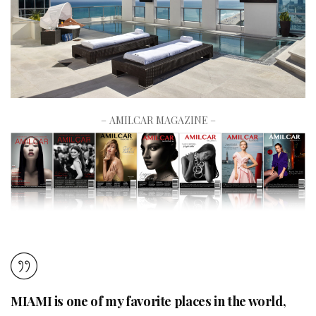
– AMILCAR MAGAZINE –
MIAMI is one of my favorite places in the world,