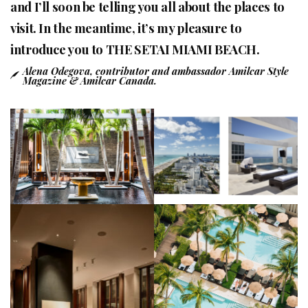
and I’ll soon be telling you all about the places to
visit. In the meantime, it’s my pleasure to
introduce you to THE SETAI MIAMI BEACH.
Alena Odegova, contributor and ambassador Amilcar Style
Magazine & Amilcar Canada.