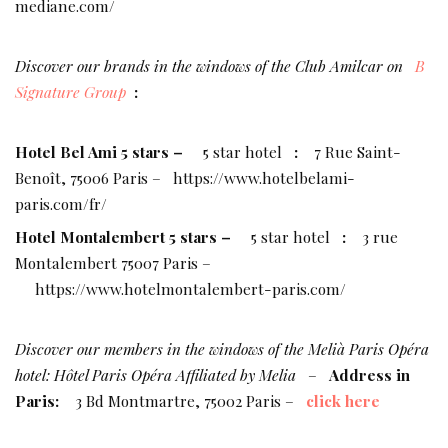
mediane.com/
Discover our brands in the windows of the Club Amilcar on
B
Signature Group
:
Hotel Bel Ami 5 stars –
5 star hotel
:
7 Rue Saint-
Benoît, 75006 Paris –
https://www.hotelbelami-
paris.com/fr/
Hotel Montalembert 5 stars –
5 star hotel
:
3 rue
Montalembert 75007 Paris –
https://www.hotelmontalembert-paris.com/
Discover our members in the windows of the Melià Paris Opéra
hotel: Hôtel Paris Opéra Affiliated by Melia
–
Address in
Paris:
3 Bd Montmartre, 75002 Paris –
click here