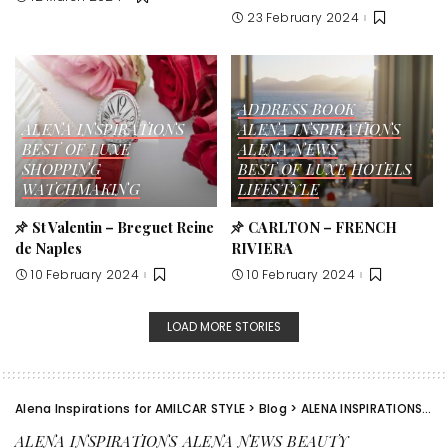
23 February 2024
ADDRESS BOOK
ALENA INSPIRATIONS
ALENA INSPIRATIONS
BEST OF LUXE
ALENA NEWS
SHOPPING
BEST OF LUXE
HOTELS
WATCHMAKING
LIFESTYLE
St Valentin – Breguet Reine
CARLTON – FRENCH
de Naples
RIVIERA
10 February 2024
10 February 2024
LOAD MORE STORIES
Alena Inspirations for AMILCAR STYLE
>
Blog
>
ALENA INSPIRATIONS
>
A
ALENA INSPIRATIONS
ALENA NEWS
BEAUTY