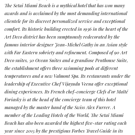
The Setai Miami Beach is a mythical hotel that has won many
awards and is acclaimed by the most demanding international
clientele for its discreet personalized service and exceptional
comfort. Its historic building erected in 1936 in the heart of the
Art Deco district has been sumptuously redecorated by the
famous interior designer Jean-Michel Gathy in an Asian style
with Far Eastern sobriety and refinement. Composed of 90 Art
Deco suites, 50 Ocean Suites and a grandiose Penthouse Suite,
the establishment offers three swimming pools at different
temperatures and a new Valmont Spa. Its restaurants under the
leadership of Executive Chef Vijayudu Veena offer exceptional
dining experiences. Its French chef-concierge Clefs d’or Maïté
Foriasky is at the head of the concierge team of this hotel
managed by the master hand of the Swiss Alex Furrer. A
member of the Leading Hotels of the World, The Setai Miami
Beach has also been awarded the highest five-star rating each
year since 2015 by the prestigious Forbes Travel Guide in its