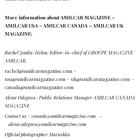
More information about AMILCAR MAGAZINE –
AMILCAR USA – AMILCAR CANADA – AMILCAR UK
MAGAZINE:
Rachel Joulia-Helou: Editor-in-chief of GROUPE MAGAZINE
AMILCAR.
rachel@amilcarmagazine.com –
usa@amilcarmagazine.com – uk@amilcarmagazine.com –
canada@amilcarmagazine.com
Alena Odegova : Public Relations Manager AMILCAR CANADA
MAGAZINE
Contact us :
canada@amilcarmagazine.com
–
alena.odegova@amilcarmagazine.com
Official photographer Marushka