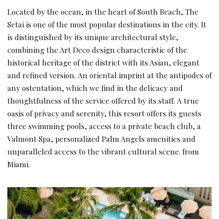
Located by the ocean, in the heart of South Beach, The
Setai is one of the most popular destinations in the city. It
is distinguished by its unique architectural style,
combining the Art Deco design characteristic of the
historical heritage of the district with its Asian, elegant
and refined version. An oriental imprint at the antipodes of
any ostentation, which we find in the delicacy and
thoughtfulness of the service offered by its staff. A true
oasis of privacy and serenity, this resort offers its guests
three swimming pools, access to a private beach club, a
Valmont Spa, personalized Palm Angels amenities and
unparalleled access to the vibrant cultural scene. from
Miami.