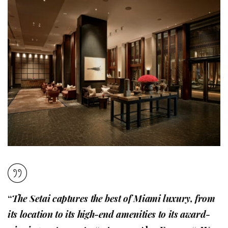
“
The Setai captures the best of Miami luxury, from
its location to its high-end amenities to its award-