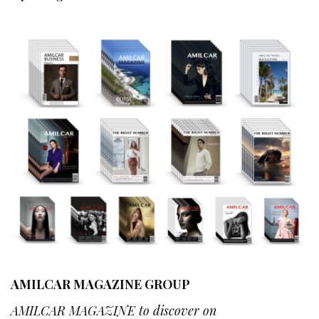
AMILCAR MAGAZINE GROUP
AMILCAR MAGAZINE to discover on