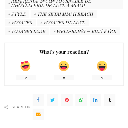
RÉFÉRENCE INCONTOURNABLE DE
L’HÔTELLERIE DE LUXE À MIAMI
STYLE
THE SETAI MIAMI BEACH
VOYAGES
VOYAGES DE LUXE
VOYAGES LUXE
WELL-BEING – BIEN ÊTRE
What’s your reaction?
0
0
0
SHARE ON