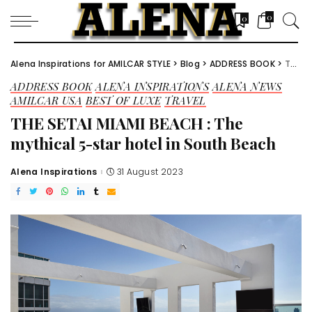
0
0
Alena Inspirations for AMILCAR STYLE
>
Blog
>
ADDRESS BOOK
>
THE SETAI MIAMI BEACH : The mythical 5-star hotel in South Beach
ADDRESS BOOK
ALENA INSPIRATIONS
ALENA NEWS
AMILCAR USA
BEST OF LUXE
TRAVEL
THE SETAI MIAMI BEACH : The
mythical 5-star hotel in South Beach
Alena Inspirations
31 August 2023
Posted
by