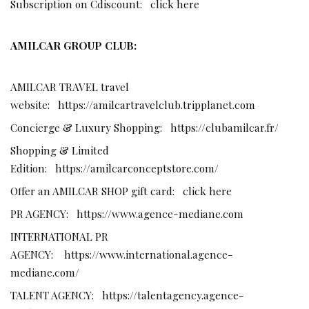
Subscription on Cdiscount:
click here
AMILCAR GROUP CLUB:
AMILCAR TRAVEL travel
website:
https://amilcartravelclub.tripplanet.com
Concierge & Luxury Shopping:
https://clubamilcar.fr/
Shopping & Limited
Edition:
https://amilcarconceptstore.com/
Offer an AMILCAR SHOP gift card:
click here
PR AGENCY:
https://www.agence-mediane.com
INTERNATIONAL PR
AGENCY:
https://www.international.agence-
mediane.com/
TALENT AGENCY:
https://talentagency.agence-