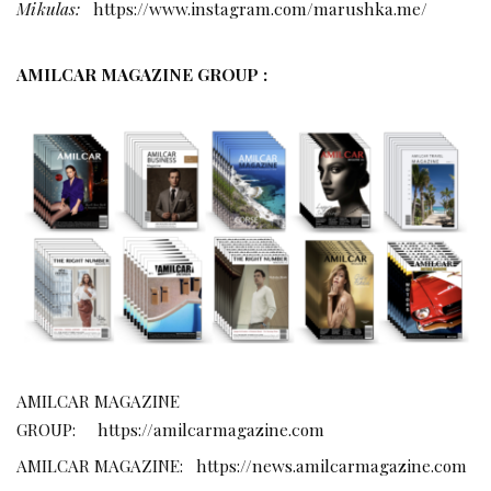
Mikulas:
https://www.instagram.com/marushka.me/
AMILCAR MAGAZINE GROUP :
AMILCAR MAGAZINE
GROUP:
https://amilcarmagazine.com
AMILCAR MAGAZINE:
https://news.amilcarmagazine.com