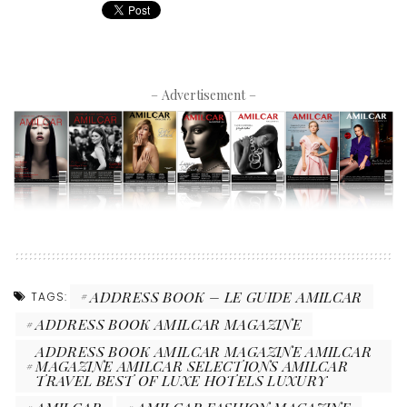
– Advertisement –
ADDRESS BOOK – LE GUIDE AMILCAR
TAGS:
ADDRESS BOOK AMILCAR MAGAZINE
ADDRESS BOOK AMILCAR MAGAZINE AMILCAR
MAGAZINE AMILCAR SELECTIONS AMILCAR
TRAVEL BEST OF LUXE HOTELS LUXURY