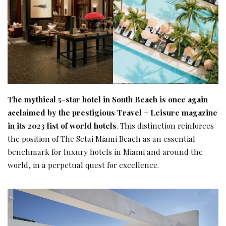
The mythical 5-star hotel in South Beach is once again
acclaimed by the prestigious Travel + Leisure magazine
in its 2023 list of world hotels
. This distinction reinforces
the position of The Setai Miami Beach as an essential
benchmark for luxury hotels in Miami and around the
world, in a perpetual quest for excellence.