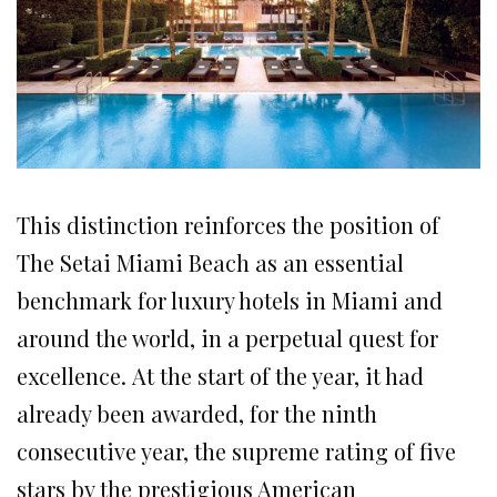
This distinction reinforces the position of
The Setai Miami Beach as an essential
benchmark for luxury hotels in Miami and
around the world, in a perpetual quest for
excellence. At the start of the year, it had
already been awarded, for the ninth
consecutive year, the supreme rating of five
stars by the prestigious American