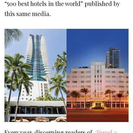
“500 best hotels in the world” published by
this same media.
Every year, discerning readers of
Travel
+