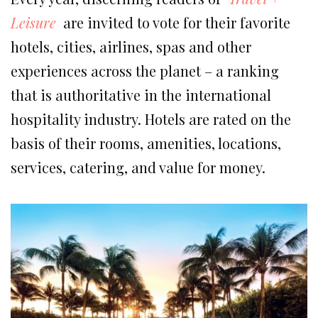
Leisure
are invited to vote for their favorite
hotels, cities, airlines, spas and other
experiences across the planet – a ranking
that is authoritative in the international
hospitality industry. Hotels are rated on the
basis of their rooms, amenities, locations,
services, catering, and value for money.