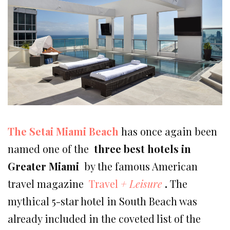
The Setai Miami Beach
has once again been
named one of the
three best hotels in
Greater Miami
by the famous American
travel magazine
Travel
+ Leisure
.
The
mythical 5-star hotel in South Beach was
already included in the coveted list of the