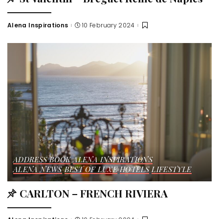
Alena Inspirations
10 February 2024
ADDRESS BOOK
ALENA INSPIRATIONS
ALENA NEWS
BEST OF LUXE
HOTELS
LIFESTYLE
CARLTON – FRENCH RIVIERA