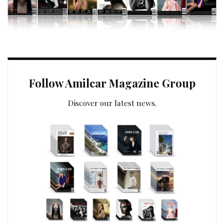
Follow Amilcar Magazine Group
Discover our latest news.