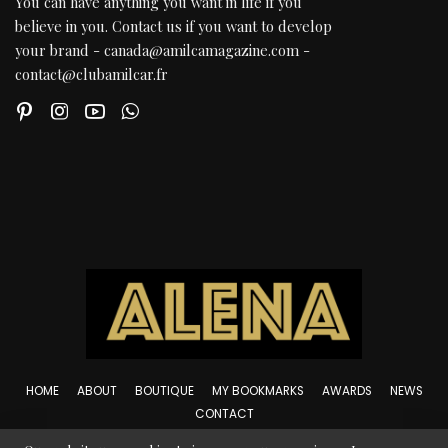
You can have anything you want in life if you
believe in you. Contact us if you want to develop
your brand - canada@amilcamagazine.com -
contact@clubamilcar.fr
HOME
ABOUT
BOUTIQUE
MY BOOKMARKS
AWARDS
NEWS
CONTACT