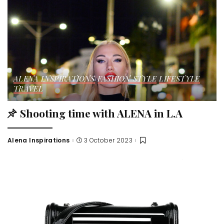
ALENA INSPIRATIONS
FASHION STYLE
LIFESTYLE
TRAVEL
Shooting time with ALENA in L.A
Alena Inspirations
3 October 2023