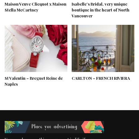
Maison Veuve Clicquot x Maison
Isabelle’s Bridal, very unique
Stella McCartney
boutique in the heart of North
Vancouver
St Valentin – Breguet Reine de
CARLTON – FRENCH RIVIERA
Naples