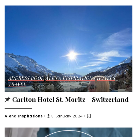
ADDRESS BOOK
ALENA INSPIRATIONS
HOTELS
TRAVEL
Carlton Hotel St. Moritz – Switzerland
Alena Inspirations
31 January 2024