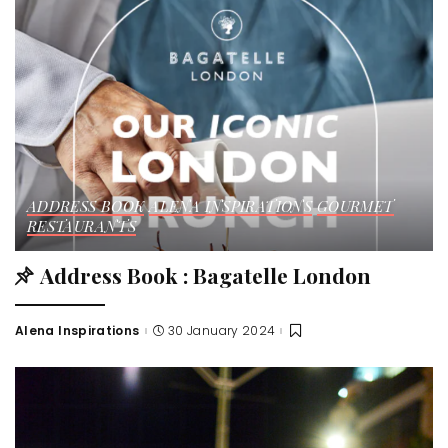
ADDRESS BOOK
ALENA INSPIRATIONS
GOURMET
RESTAURANTS
Address Book : Bagatelle London
Alena Inspirations
30 January 2024