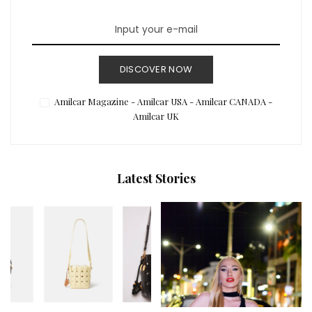
DISCOVER NOW
Amilcar Magazine - Amilcar USA - Amilcar CANADA -
Amilcar UK
Latest Stories