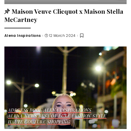
Maison Veuve Clicquot x Maison Stella
McCartney
Alena Inspirations
12 March 2024
ADDRESS BOOK
ALENA INSPIRATIONS
ALENA NEWS
BEST OF LUXE
FASHION STYLE
HAUTE COUTURE
SHOPPING