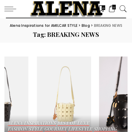
0
0
Alena Inspirations for AMILCAR STYLE
>
Blog
>
BREAKING NEWS
Tag:
BREAKING NEWS
ALENA INSPIRATIONS
BEST OF LUXE
FASHION STYLE
GOURMET
LIFESTYLE
SHOPPING