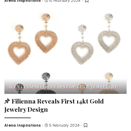
Alena Inspirations
10 February 2024
ALENA INSPIRATIONS
BEST OF LUXE
JEWELLERY
Filienna Reveals First 14kt Gold
Jewelry Design
Alena Inspirations
5 February 2024