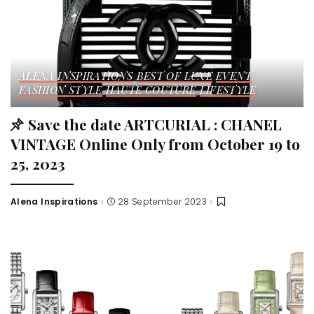
ALENA INSPIRATIONS
BEST OF LUXE
EVENT
FASHION STYLE
HAUTE COUTURE
LIFESTYLE
Save the date ARTCURIAL : CHANEL
VINTAGE Online Only from October 19 to
25, 2023
Alena Inspirations
28 September 2023