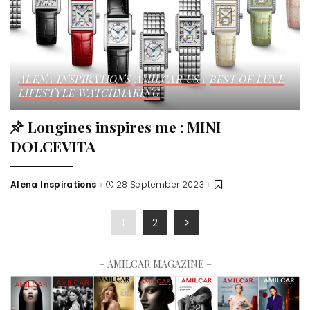
ALENA INSPIRATIONS
AMILCAR USA
BEST OF LUXE
LIFESTYLE
WATCHMAKING
Longines inspires me : MINI
DOLCEVITA
Alena Inspirations
28 September 2023
1
2
– AMILCAR MAGAZINE –