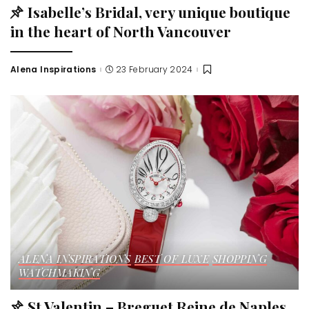
Isabelle’s Bridal, very unique boutique
in the heart of North Vancouver
Alena Inspirations
23 February 2024
ALENA INSPIRATIONS
BEST OF LUXE
SHOPPING
WATCHMAKING
St Valentin – Breguet Reine de Naples