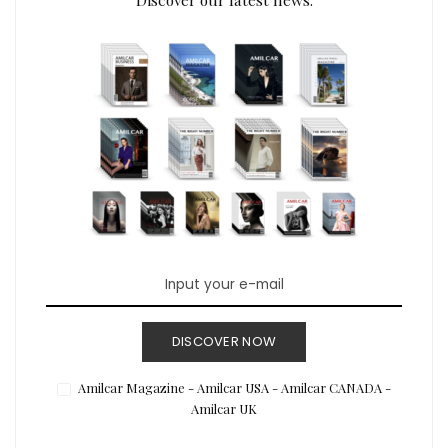
DISCOVER NOW
Amilcar Magazine - Amilcar USA - Amilcar CANADA -
Amilcar UK