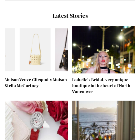
Latest Stories
Maison Veuve Clicquot x Maison
Isabelle’s Bridal, very unique
Stella McCartney
boutique in the heart of North
Vancouver