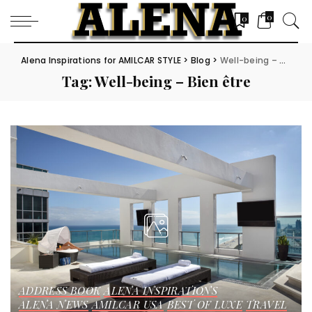
0
0
Alena Inspirations for AMILCAR STYLE
>
Blog
>
Well-being – Bien être
Tag:
Well-being – Bien être
ADDRESS BOOK
ALENA INSPIRATIONS
ALENA NEWS
AMILCAR USA
BEST OF LUXE
TRAVEL