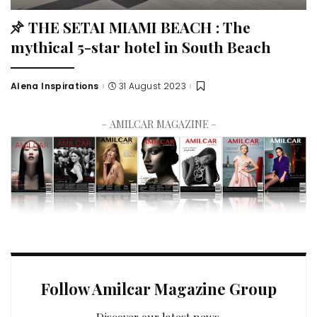
THE SETAI MIAMI BEACH : The
mythical 5-star hotel in South Beach
Alena Inspirations
31 August 2023
– AMILCAR MAGAZINE –
Follow Amilcar Magazine Group
Discover our latest news.