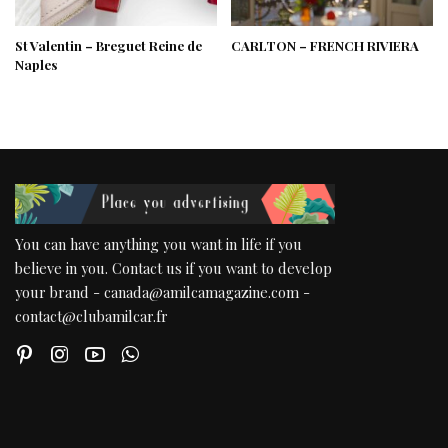
St Valentin – Breguet Reine de
CARLTON – FRENCH RIVIERA
Naples
You can have anything you want in life if you
believe in you. Contact us if you want to develop
your brand - canada@amilcamagazine.com -
contact@clubamilcar.fr