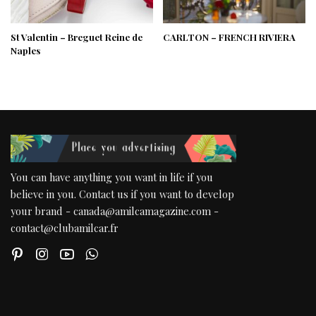
St Valentin – Breguet Reine de
CARLTON – FRENCH RIVIERA
Naples
You can have anything you want in life if you
believe in you. Contact us if you want to develop
your brand - canada@amilcamagazine.com -
contact@clubamilcar.fr