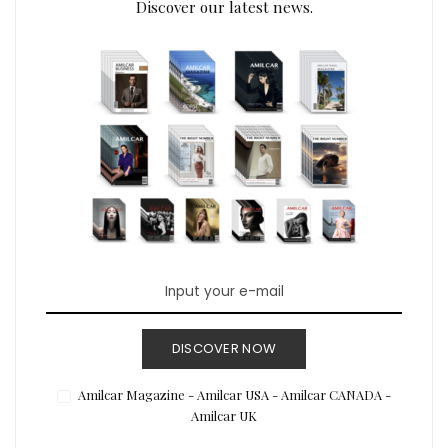
Discover our latest news.
DISCOVER NOW
Amilcar Magazine - Amilcar USA - Amilcar CANADA -
Amilcar UK