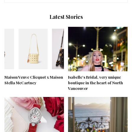
Latest Stories
Maison Veuve Clicquot x Maison
Isabelle’s Bridal, very unique
Stella McCartney
boutique in the heart of North
Vancouver