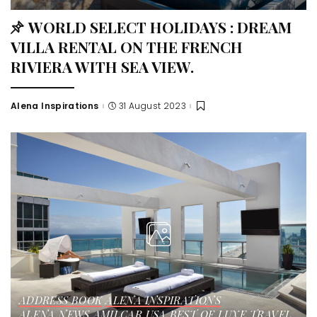
WORLD SELECT HOLIDAYS : DREAM
VILLA RENTAL ON THE FRENCH
RIVIERA WITH SEA VIEW.
Alena Inspirations
31 August 2023
ADDRESS BOOK
ALENA INSPIRATIONS
ALENA NEWS
AMILCAR USA
BEST OF LUXE
TRAVEL