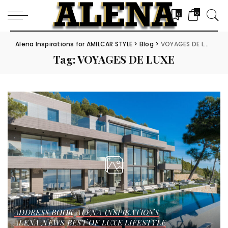
0
0
Alena Inspirations for AMILCAR STYLE
>
Blog
>
VOYAGES DE LUXE
Tag:
VOYAGES DE LUXE
ADDRESS BOOK
ALENA INSPIRATIONS
ALENA NEWS
BEST OF LUXE
LIFESTYLE