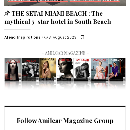
THE SETAI MIAMI BEACH : The
mythical 5-star hotel in South Beach
Alena Inspirations
31 August 2023
– AMILCAR MAGAZINE –
Follow Amilcar Magazine Group