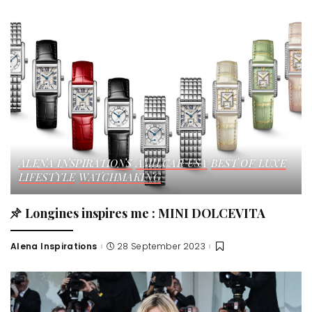
ALENA INSPIRATIONS
AMILCAR USA
BEST OF LUXE
LIFESTYLE
WATCHMAKING
Longines inspires me : MINI DOLCEVITA
Alena Inspirations
28 September 2023
Posted
by