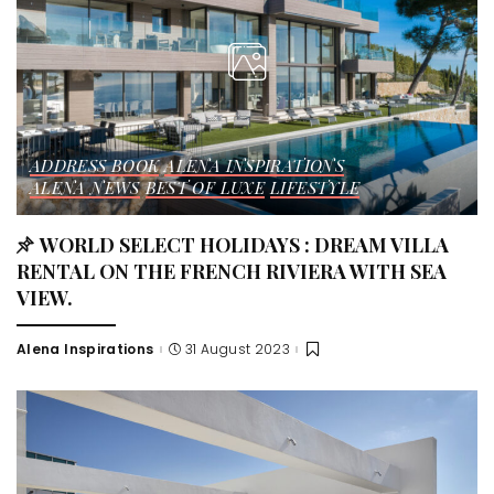
ADDRESS BOOK
ALENA INSPIRATIONS
ALENA NEWS
BEST OF LUXE
LIFESTYLE
WORLD SELECT HOLIDAYS : DREAM VILLA
RENTAL ON THE FRENCH RIVIERA WITH SEA
VIEW.
Alena Inspirations
31 August 2023
Posted
by