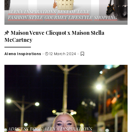
ALENA INSPIRATIONS
BEST OF LUXE
FASHION STYLE
GOURMET
LIFESTYLE
SHOPPING
Maison Veuve Clicquot x Maison Stella
McCartney
Alena Inspirations
12 March 2024
Posted
by
ADDRESS BOOK
ALENA INSPIRATIONS