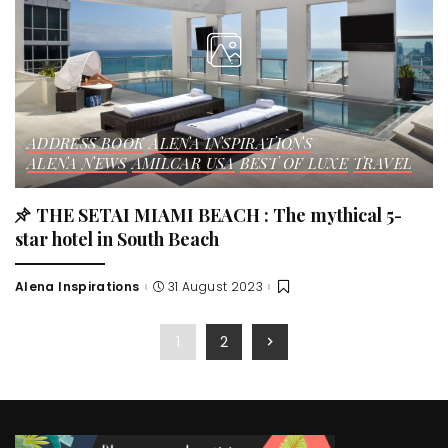
ADDRESS BOOK
ALENA INSPIRATIONS
ALENA NEWS
AMILCAR USA
BEST OF LUXE
TRAVEL
THE SETAI MIAMI BEACH : The mythical 5-
star hotel in South Beach
Alena Inspirations
31 August 2023
Posted
by
1
2