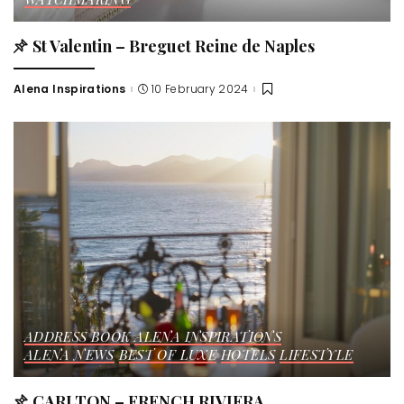
St Valentin – Breguet Reine de Naples
Alena Inspirations
10 February 2024
Posted
by
ADDRESS BOOK
ALENA INSPIRATIONS
ALENA NEWS
BEST OF LUXE
HOTELS
LIFESTYLE
CARLTON – FRENCH RIVIERA