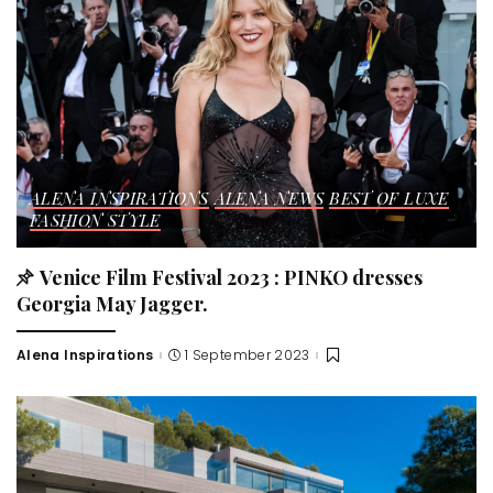
ALENA INSPIRATIONS
ALENA NEWS
BEST OF LUXE
FASHION STYLE
Venice Film Festival 2023 : PINKO dresses
Georgia May Jagger.
Alena Inspirations
1 September 2023
Posted
by