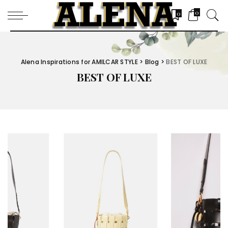
0
0
Alena Inspirations for AMILCAR STYLE
>
Blog
>
BEST OF LUXE
BEST OF LUXE