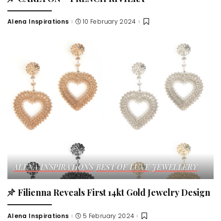
Alena Inspirations
10 February 2024
Posted
by
ALENA INSPIRATIONS
BEST OF LUXE
JEWELLERY
Filienna Reveals First 14kt Gold Jewelry Design
Alena Inspirations
5 February 2024
Posted