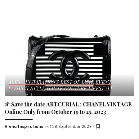
by
ALENA INSPIRATIONS
BEST OF LUXE
EVENT
FASHION STYLE
HAUTE COUTURE
LIFESTYLE
Save the date ARTCURIAL : CHANEL VINTAGE
Online Only from October 19 to 25, 2023
Alena Inspirations
28 September 2023
Posted
by