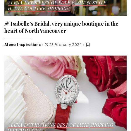
ALENA NEWS
BEST OF LUXE
FASHION STYLE
HAUTE COUTURE
SHOPPING
Isabelle’s Bridal, very unique boutique in the
heart of North Vancouver
Alena Inspirations
23 February 2024
Posted
by
ALENA INSPIRATIONS
BEST OF LUXE
SHOPPING
WATCHMAKING