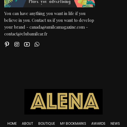
You can have anything you want in life if you
believe in you. Contact us if you want to develop
your brand - canada@amilcamagazine.com -
contact@clubamilcar.fr
HOME
ABOUT
BOUTIQUE
MY BOOKMARKS
AWARDS
NEWS