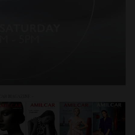
CAR MAGAZINE –