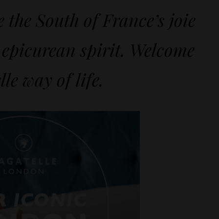
e the South of France’s joie
 epicurean spirit. Welcome
lle way of life.