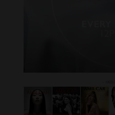
– AMIL