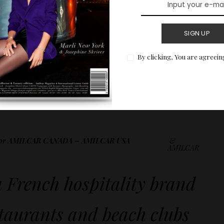
SIGN UP
By clicking, You are agreein
t to be missed for an astonishing and delicate
ador AMILCAR CANADA – AMILCAR USA
&
AMILCAR
a French hospitality brand
staurants and beach clubs