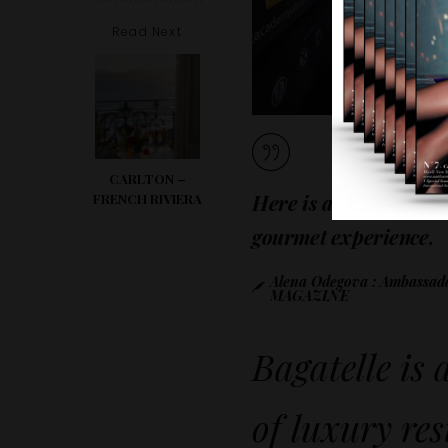
Read Next
CARLTON –
Here is a little one no
FRENCH RIVIERA
gourmet experience.
Alena Odegova : Ambass
MAGAZINE
Bagatelle is 
of luxury re