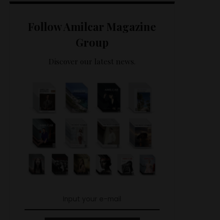
Follow Amilcar Magazine
Group
Discover our latest news.