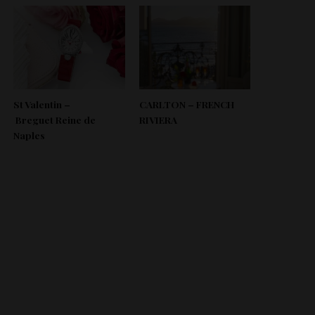
St Valentin –
CARLTON – FRENCH
Breguet Reine de
RIVIERA
Naples