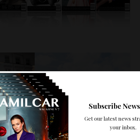
Subscribe News
Get our latest news str
your inbox.