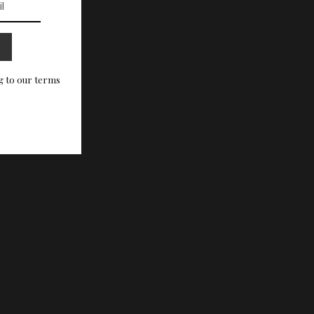
g to our terms