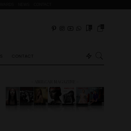
AWARDS
NEWS
CONTACT
0
0
S
CONTACT
– AMILCAR MAGAZINE –