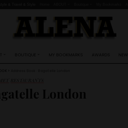
style & Travel & Style
Home
ABOUT
Boutique
My Bookmarks
T
BOUTIQUE
MY BOOKMARKS
AWARDS
NEW
BOOK
>
Address Book : Bagatelle London
MET
RESTAURANTS
agatelle London