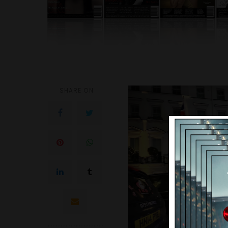
SHARE ON