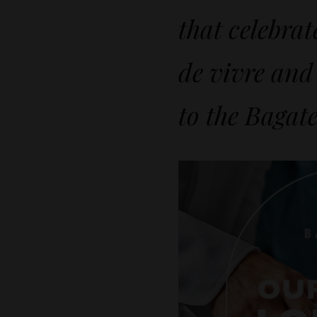
that celebrat
de vivre and
to the Bagate