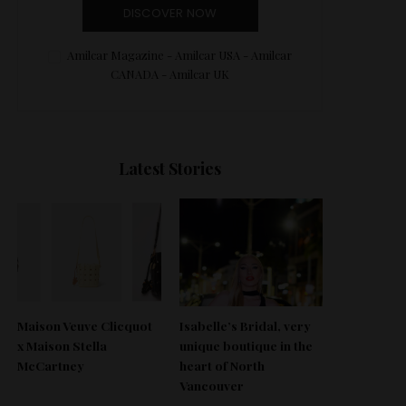
DISCOVER NOW
Amilcar Magazine - Amilcar USA - Amilcar
CANADA - Amilcar UK
Latest Stories
Maison Veuve Clicquot
Isabelle’s Bridal, very
x Maison Stella
unique boutique in the
McCartney
heart of North
Vancouver