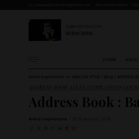
canada@amilcarmagazine.com
Alena Inspirations : Life
ALENA INSPIRATIONS
SUBSCRIBE
HOME
ABOU
Alena Inspirations for AMILCAR STYLE
>
Blog
>
ADDRESS 
ADDRESS BOOK
ALENA INSPIRATIONS
GOUR
Address Book : B
Alena Inspirations
30 January 2024
Posted
by