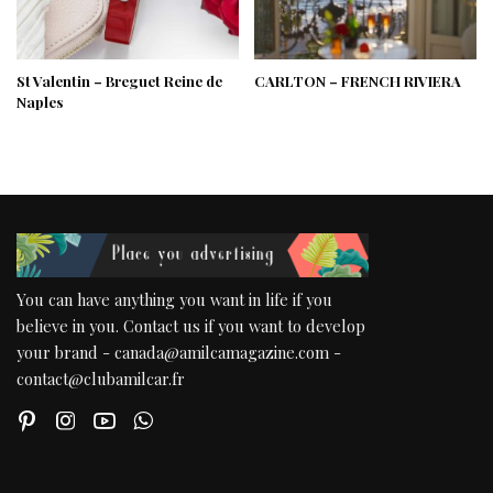
St Valentin – Breguet Reine de
CARLTON – FRENCH RIVIERA
Naples
You can have anything you want in life if you
believe in you. Contact us if you want to develop
your brand - canada@amilcamagazine.com -
contact@clubamilcar.fr