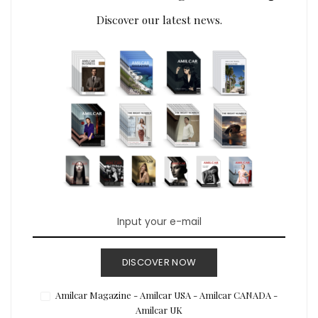
Discover our latest news.
DISCOVER NOW
Amilcar Magazine - Amilcar USA - Amilcar CANADA -
Amilcar UK