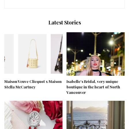
Latest Stories
Maison Veuve Clicquot x Maison
Isabelle’s Bridal, very unique
Stella McCartney
boutique in the heart of North
Vancouver