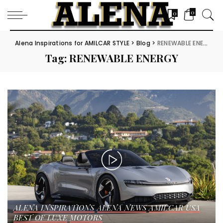
0
0
Alena Inspirations for AMILCAR STYLE
>
Blog
>
RENEWABLE ENERGY
Tag:
RENEWABLE ENERGY
ALENA INSPIRATIONS
ALENA NEWS
AMILCAR USA
BEST OF LUXE
MOTORS