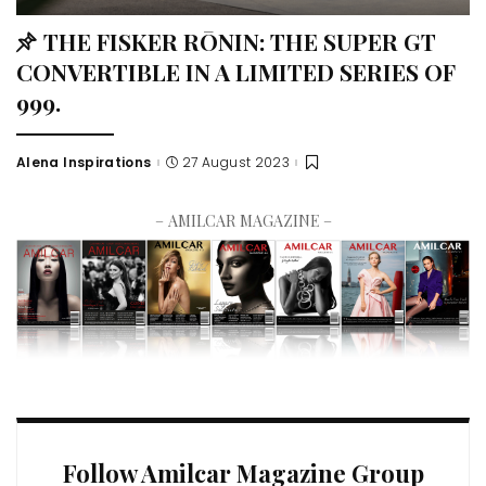
THE FISKER RŌNIN: THE SUPER GT
CONVERTIBLE IN A LIMITED SERIES OF
999.
Alena Inspirations
27 August 2023
– AMILCAR MAGAZINE –
Follow Amilcar Magazine Group