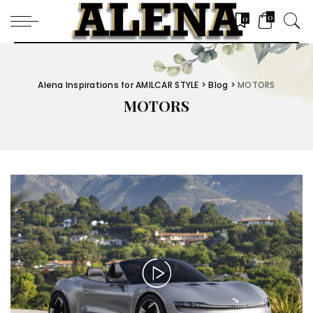
0
0
Alena Inspirations for AMILCAR STYLE
>
Blog
>
MOTORS
MOTORS