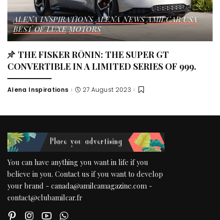
ALENA INSPIRATIONS
ALENA NEWS
AMILCAR USA
BEST OF LUXE
MOTORS
THE FISKER RŌNIN: THE SUPER GT
CONVERTIBLE IN A LIMITED SERIES OF 999.
Alena Inspirations
27 August 2023
Posted
by
You can have anything you want in life if you
believe in you. Contact us if you want to develop
your brand - canada@amilcamagazine.com -
contact@clubamilcar.fr