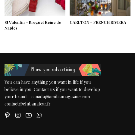
St Valentin – Breguet Reine de
CARLTON – FRENCH RIVIERA
Naples
You can have anything you want in life if you
believe in you. Contact us if you want to develop
your brand - canada@amilcamagazine.com -
contact@clubamilcar.fr