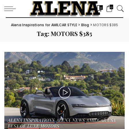
0
0
Alena Inspirations for AMILCAR STYLE
>
Blog
>
MOTORS $385
Tag:
MOTORS $385
ALENA INSPIRATIONS
ALENA NEWS
AMILCAR USA
BEST OF LUXE
MOTORS