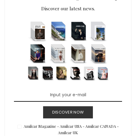
Discover our latest news.
DISCOVER NOW
Amilcar Magazine - Amilcar USA - Amilcar CANADA -
Amilcar UK