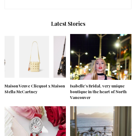
Latest Stories
Maison Veuve Clicquot x Maison
Isabelle’s Bridal, very unique
Stella McCartney
boutique in the heart of North
Vancouver