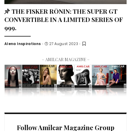
THE FISKER RŌNIN: THE SUPER GT
CONVERTIBLE IN A LIMITED SERIES OF
999.
Alena Inspirations
27 August 2023
– AMILCAR MAGAZINE –
Follow Amilcar Magazine Group