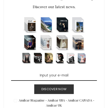
Discover our latest news.
DISCOVER NOW
Amilcar Magazine - Amilcar USA - Amilcar CANADA -
Amilcar UK