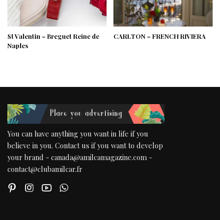
St Valentin – Breguet Reine de
CARLTON – FRENCH RIVIERA
Naples
You can have anything you want in life if you
believe in you. Contact us if you want to develop
your brand - canada@amilcamagazine.com -
contact@clubamilcar.fr