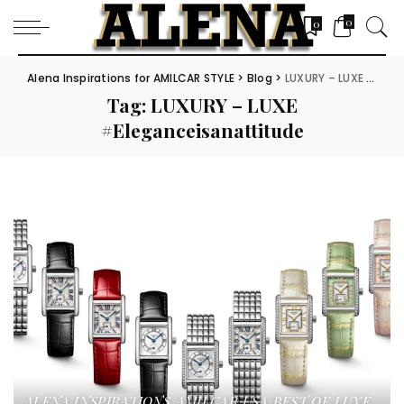
0
0
Alena Inspirations for AMILCAR STYLE
>
Blog
>
LUXURY – LUXE #Eleganceisanattitude
Tag:
LUXURY – LUXE
#Eleganceisanattitude
ALENA INSPIRATIONS
AMILCAR USA
BEST OF LUXE