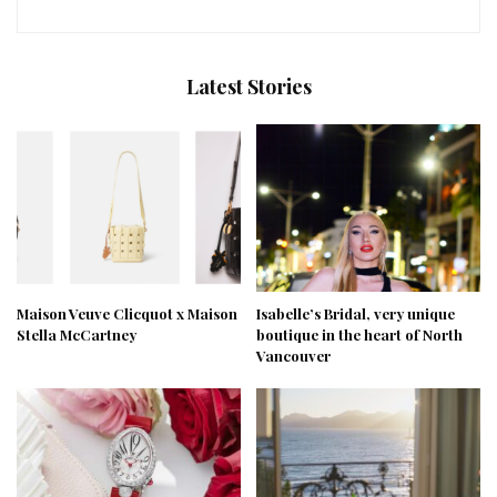
Latest Stories
Maison Veuve Clicquot x Maison
Isabelle’s Bridal, very unique
Stella McCartney
boutique in the heart of North
Vancouver