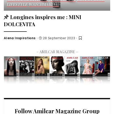
LIFESTYLE
WATCHMAKING
Longines inspires me : MINI
DOLCEVITA
Alena Inspirations
28 September 2023
– AMILCAR MAGAZINE –
Follow Amilcar Magazine Group