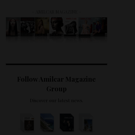
– AMILCAR MAGAZINE –
Follow Amilcar Magazine
Group
Discover our latest news.