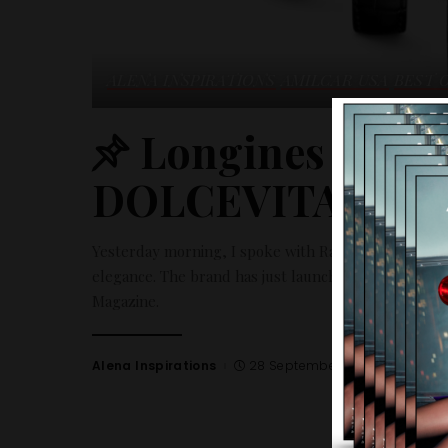
ALENA INSPIRATIONS
AMILCAR USA
BEST 
Longines inspi
DOLCEVITA
Yesterday morning, I spoke with Rachel about the Mi
elegance. The brand has just launched the collection
Magazine.
Alena Inspirations
28 September 2023