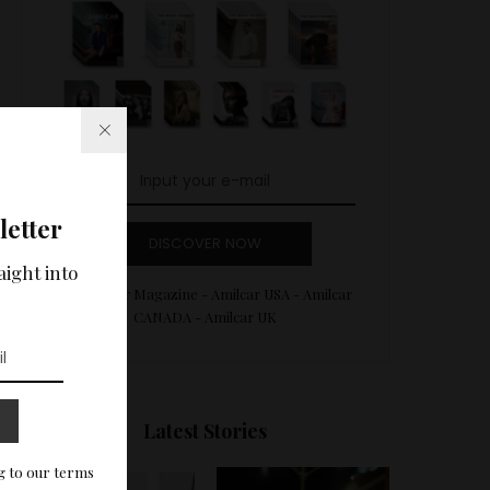
letter
DISCOVER NOW
aight into
Amilcar Magazine - Amilcar USA - Amilcar
CANADA - Amilcar UK
Latest Stories
g to our terms