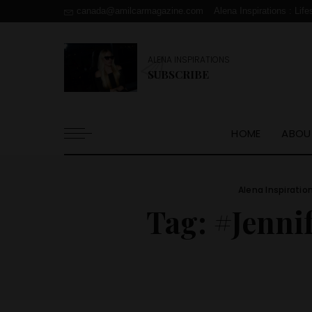
canada@amilcarmagazine.com
Alena Inspirations : Life
ALENA INSPIRATIONS
SUBSCRIBE
HOME
ABOU
Alena Inspiratio
Tag:
#Jenni