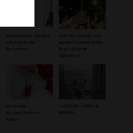
Maison Veuve Clicquot
Isabelle’s Bridal, very
x Maison Stella
unique boutique in the
McCartney
heart of North
Vancouver
St Valentin –
CARLTON – FRENCH
Breguet Reine de
RIVIERA
Naples