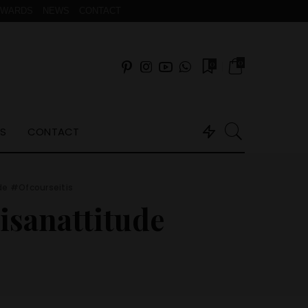
AWARDS
NEWS
CONTACT
0
0
S
CONTACT
de #Ofcourseitis
isanattitude