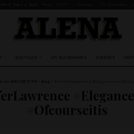
style & Travel & Style
Home
ABOUT
Boutique
My Bookmarks
T
BOUTIQUE
MY BOOKMARKS
AWARDS
NEW
ns for AMILCAR STYLE
>
Blog
>
#JenniferLawrence #Eleganceisanattitu
ferLawrence #Elegance
#Ofcourseitis