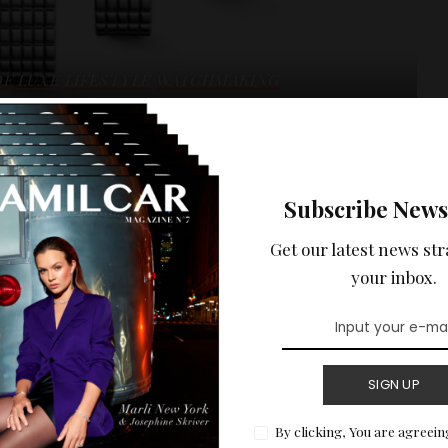
OF LUXE
LIFESTYLE
WATCHMAKING
res me : MINI
Subscribe News
Get our latest news str
ni DolceVita collection from Longines, a pure symbol of
your inbox.
 in New York. You can discover the event in detail on Amilcar
READ MORE
SIGN UP
By clicking, You are agreein