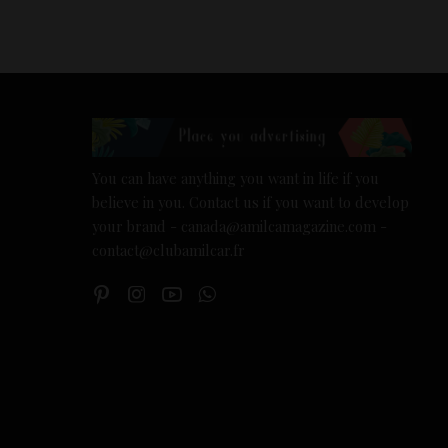
You can have anything you want in life if you
believe in you. Contact us if you want to develop
your brand - canada@amilcamagazine.com -
contact@clubamilcar.fr