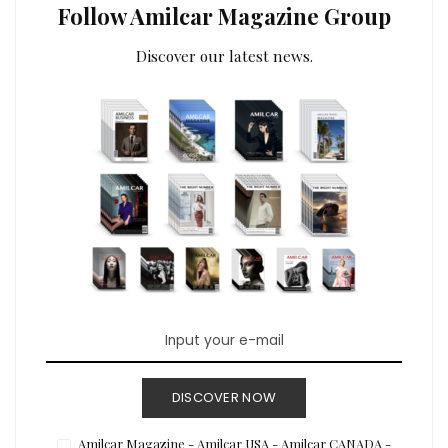
Follow Amilcar Magazine Group
Discover our latest news.
DISCOVER NOW
Amilcar Magazine - Amilcar USA - Amilcar CANADA -