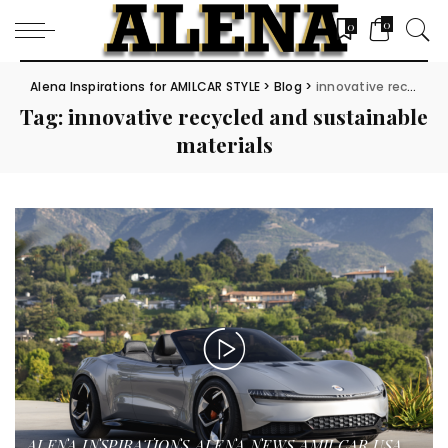
0
0
Alena Inspirations for AMILCAR STYLE
>
Blog
>
innovative recycled and sustainable materials
Tag:
innovative recycled and sustainable
materials
ALENA INSPIRATIONS
ALENA NEWS
AMILCAR USA