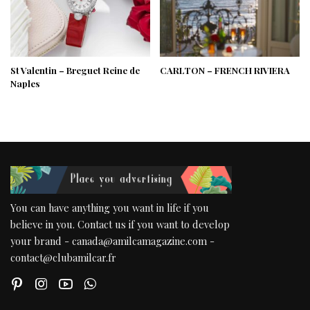
St Valentin – Breguet Reine de
CARLTON – FRENCH RIVIERA
Naples
You can have anything you want in life if you
believe in you. Contact us if you want to develop
your brand - canada@amilcamagazine.com -
contact@clubamilcar.fr