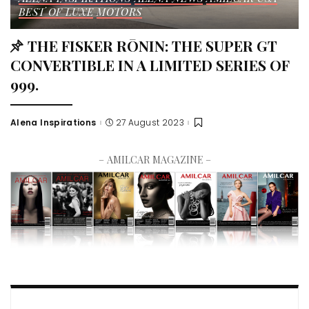
BEST OF LUXE
MOTORS
THE FISKER RŌNIN: THE SUPER GT
CONVERTIBLE IN A LIMITED SERIES OF
999.
Alena Inspirations
27 August 2023
– AMILCAR MAGAZINE –