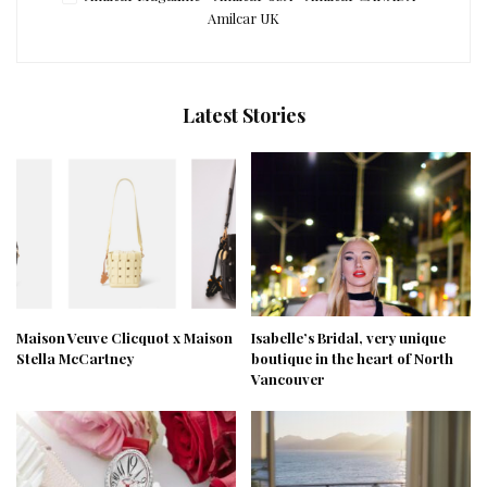
Amilcar UK
Latest Stories
Maison Veuve Clicquot x Maison
Isabelle’s Bridal, very unique
Stella McCartney
boutique in the heart of North
Vancouver