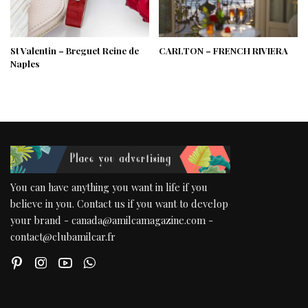
St Valentin – Breguet Reine de
CARLTON – FRENCH RIVIERA
Naples
You can have anything you want in life if you
believe in you. Contact us if you want to develop
your brand - canada@amilcamagazine.com -
contact@clubamilcar.fr