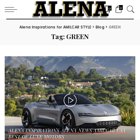
0
0
Alena Inspirations for AMILCAR STYLE
>
Blog
>
GREEN
Tag:
GREEN
ALENA INSPIRATIONS
ALENA NEWS
AMILCAR USA
BEST OF LUXE
MOTORS