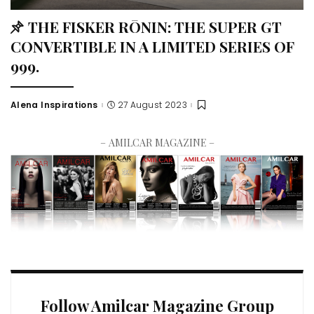
THE FISKER RŌNIN: THE SUPER GT
CONVERTIBLE IN A LIMITED SERIES OF
999.
Alena Inspirations
27 August 2023
– AMILCAR MAGAZINE –
Follow Amilcar Magazine Group