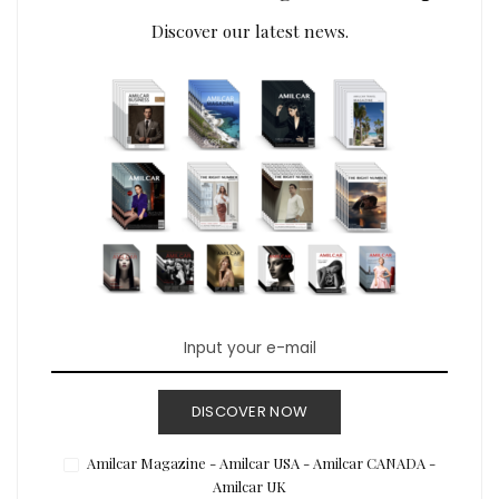
Discover our latest news.
DISCOVER NOW
Amilcar Magazine - Amilcar USA - Amilcar CANADA -
Amilcar UK