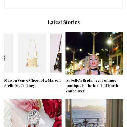
Latest Stories
Maison Veuve Clicquot x Maison
Isabelle’s Bridal, very unique
Stella McCartney
boutique in the heart of North
Vancouver