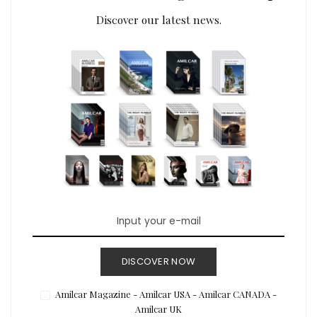
Discover our latest news.
DISCOVER NOW
Amilcar Magazine - Amilcar USA - Amilcar CANADA -
Amilcar UK