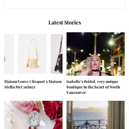
Latest Stories
Maison Veuve Clicquot x Maison
Isabelle’s Bridal, very unique
Stella McCartney
boutique in the heart of North
Vancouver