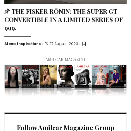
THE FISKER RŌNIN: THE SUPER GT
CONVERTIBLE IN A LIMITED SERIES OF
999.
Alena Inspirations
27 August 2023
– AMILCAR MAGAZINE –
Follow Amilcar Magazine Group