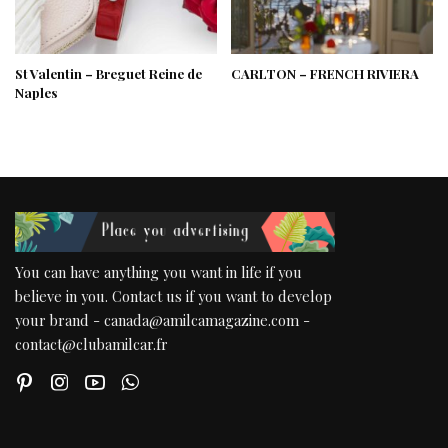
St Valentin – Breguet Reine de
CARLTON – FRENCH RIVIERA
Naples
You can have anything you want in life if you
believe in you. Contact us if you want to develop
your brand - canada@amilcamagazine.com -
contact@clubamilcar.fr