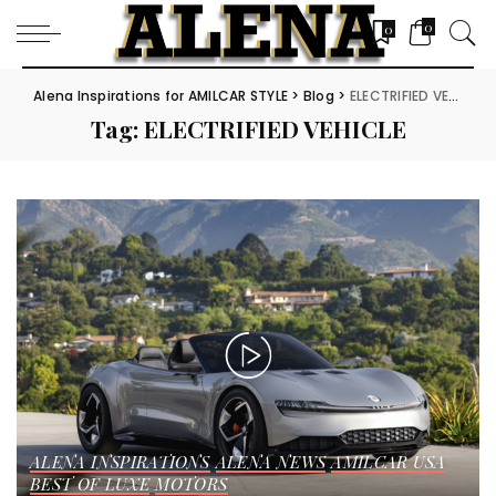
0
0
Alena Inspirations for AMILCAR STYLE
>
Blog
>
ELECTRIFIED VEHICLE
Tag:
ELECTRIFIED VEHICLE
ALENA INSPIRATIONS
ALENA NEWS
AMILCAR USA
BEST OF LUXE
MOTORS