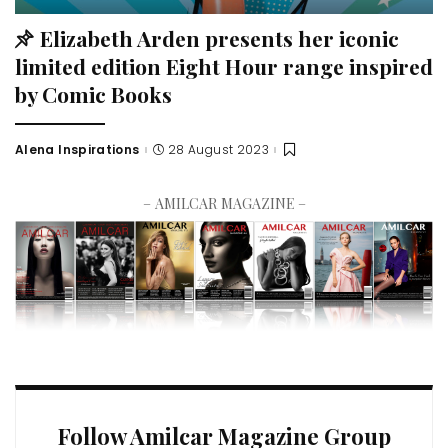
Elizabeth Arden presents her iconic
limited edition Eight Hour range inspired
by Comic Books
Alena Inspirations
28 August 2023
– AMILCAR MAGAZINE –
Follow Amilcar Magazine Group