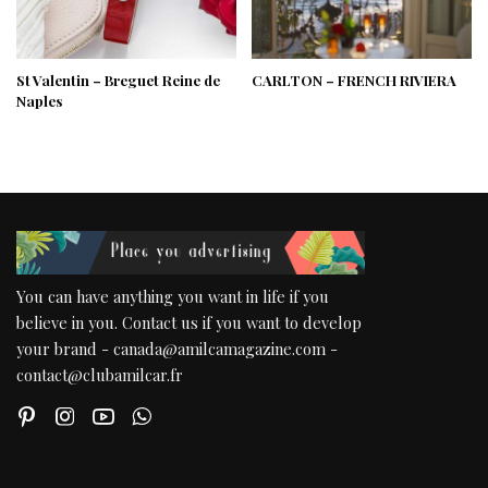
St Valentin – Breguet Reine de
CARLTON – FRENCH RIVIERA
Naples
You can have anything you want in life if you
believe in you. Contact us if you want to develop
your brand - canada@amilcamagazine.com -
contact@clubamilcar.fr