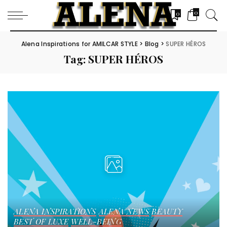
0
0
Alena Inspirations for AMILCAR STYLE
>
Blog
>
SUPER HÉROS
Tag:
SUPER HÉROS
ALENA INSPIRATIONS
ALENA NEWS
BEAUTY
BEST OF LUXE
WELL-BEING