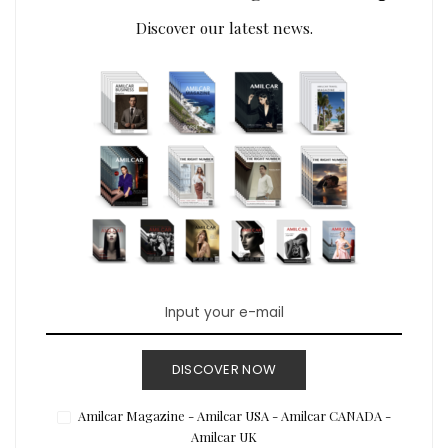
Discover our latest news.
DISCOVER NOW
Amilcar Magazine - Amilcar USA - Amilcar CANADA -
Amilcar UK