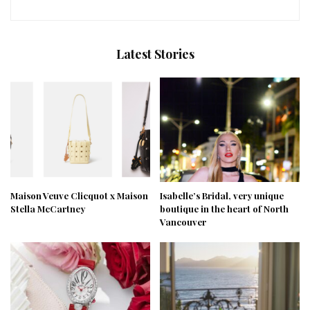
Latest Stories
Maison Veuve Clicquot x Maison
Isabelle’s Bridal, very unique
Stella McCartney
boutique in the heart of North
Vancouver