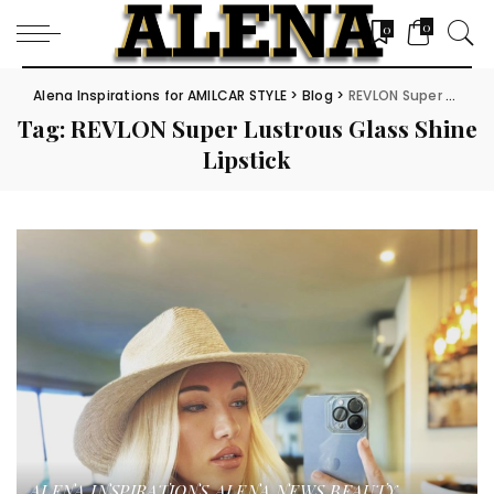
0
0
Alena Inspirations for AMILCAR STYLE
>
Blog
>
REVLON Super Lustrous Glass Shine Lipstick
Tag:
REVLON Super Lustrous Glass Shine
Lipstick
ALENA INSPIRATIONS
ALENA NEWS
BEAUTY