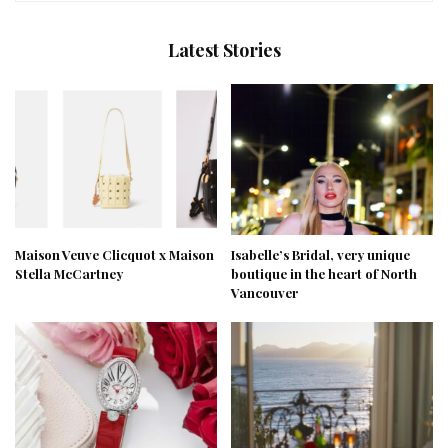
Latest Stories
Maison Veuve Clicquot x Maison
Isabelle’s Bridal, very unique
Stella McCartney
boutique in the heart of North
Vancouver