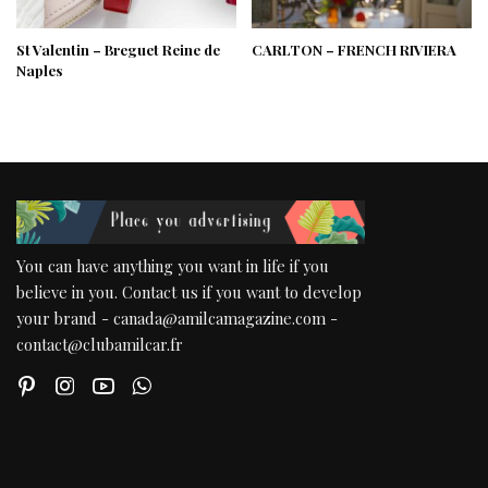
St Valentin – Breguet Reine de
CARLTON – FRENCH RIVIERA
Naples
You can have anything you want in life if you
believe in you. Contact us if you want to develop
your brand - canada@amilcamagazine.com -
contact@clubamilcar.fr