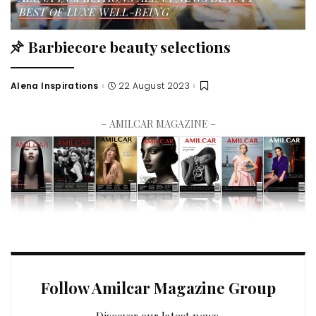
BEST OF LUXE
WELL-BEING
Barbiecore beauty selections
Alena Inspirations
22 August 2023
– AMILCAR MAGAZINE –
Follow Amilcar Magazine Group
Discover our latest news.