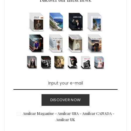
DISCOVER NOW
Amilcar Magazine - Amilcar USA - Amilcar CANADA -
Amilcar UK