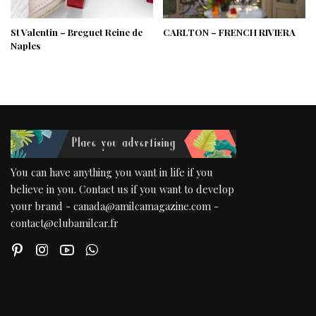
St Valentin – Breguet Reine de
CARLTON – FRENCH RIVIERA
Naples
You can have anything you want in life if you
believe in you. Contact us if you want to develop
your brand - canada@amilcamagazine.com -
contact@clubamilcar.fr