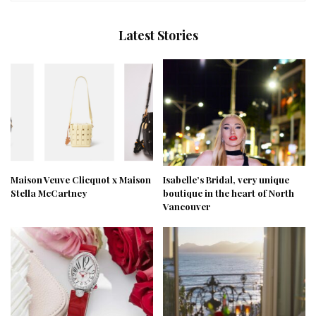
Latest Stories
Maison Veuve Clicquot x Maison
Isabelle’s Bridal, very unique
Stella McCartney
boutique in the heart of North
Vancouver