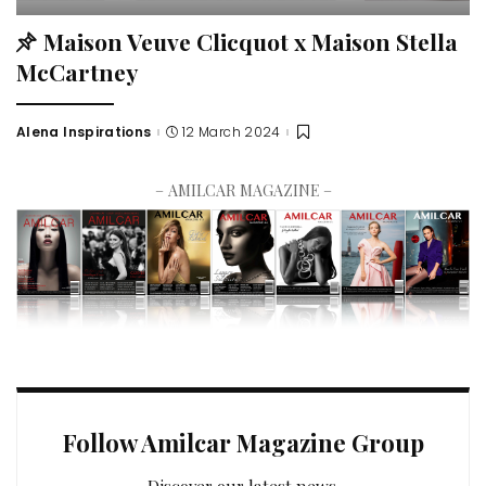
Maison Veuve Clicquot x Maison Stella
McCartney
Alena Inspirations
12 March 2024
– AMILCAR MAGAZINE –
Follow Amilcar Magazine Group
Discover our latest news.