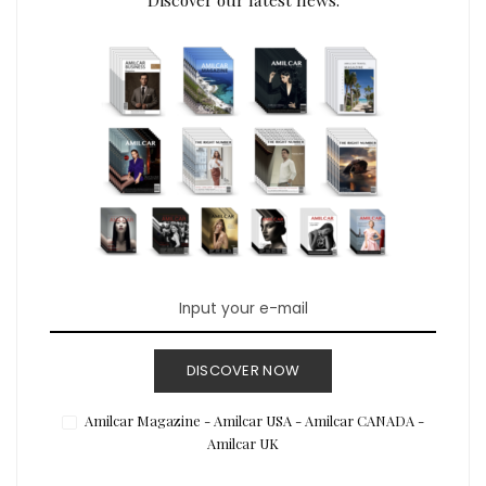
DISCOVER NOW
Amilcar Magazine - Amilcar USA - Amilcar CANADA -
Amilcar UK