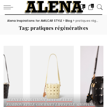
0
0
Alena Inspirations for AMILCAR STYLE
>
Blog
>
pratiques régénératives
Tag:
pratiques régénératives
ALENA INSPIRATIONS
BEST OF LUXE
FASHION STYLE
GOURMET
LIFESTYLE
SHOPPING