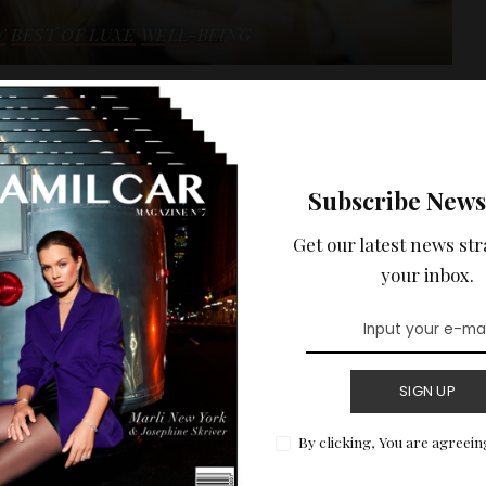
Y
BEST OF LUXE
WELL-BEING
ty selections
Subscribe News
READ MORE
Get our latest news str
your inbox.
SIGN UP
By clicking, You are agreein