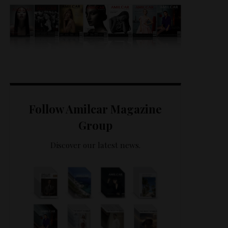
Follow Amilcar Magazine
Group
Discover our latest news.