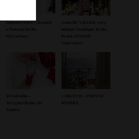
Maison Veuve Clicquot
Isabelle’s Bridal, very
x Maison Stella
unique boutique in the
McCartney
heart of North
Vancouver
St Valentin –
CARLTON – FRENCH
Breguet Reine de
RIVIERA
Naples