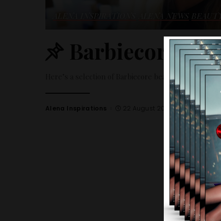
ALENA INSPIRATIONS
ALENA NEWS
BEAUT
Barbiecore beau
Here’s a selection of Barbiecore beauty trends.
Alena Inspirations
22 August 2023