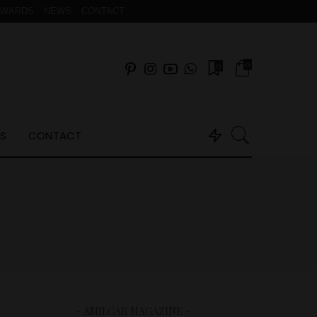
AWARDS
NEWS
CONTACT
0
0
S
CONTACT
– AMILCAR MAGAZINE –