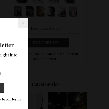
DISCOVER NOW
letter
Amilcar Magazine - Amilcar USA - Amilcar
aight into
CANADA - Amilcar UK
Latest Stories
g to our terms