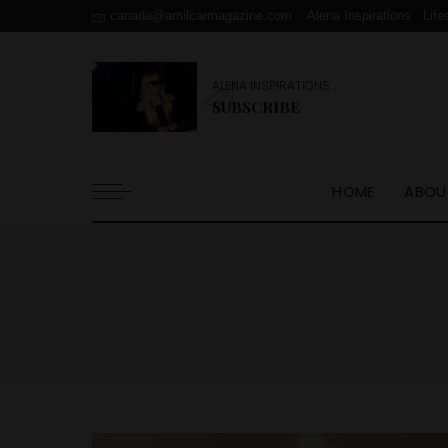
canada@amilcarmagazine.com
Alena Inspirations : Life
ALENA INSPIRATIONS
SUBSCRIBE
HOME
ABOU