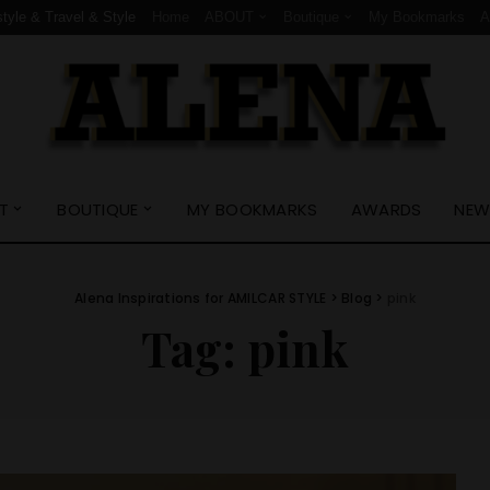
style & Travel & Style
Home
ABOUT
Boutique
My Bookmarks
T
BOUTIQUE
MY BOOKMARKS
AWARDS
NEW
Alena Inspirations for AMILCAR STYLE
>
Blog
>
pink
Tag:
pink