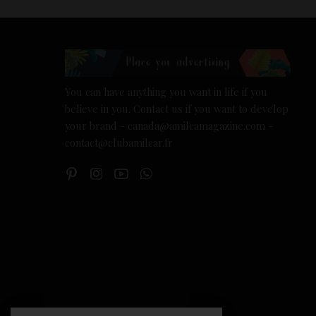
You can have anything you want in life if you
believe in you. Contact us if you want to develop
your brand - canada@amilcamagazine.com -
contact@clubamilcar.fr