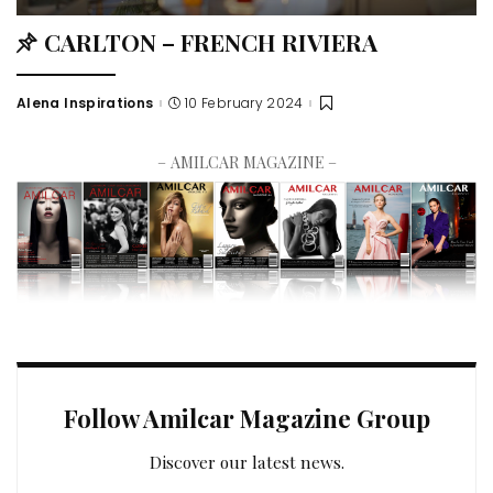
CARLTON – FRENCH RIVIERA
Alena Inspirations
10 February 2024
– AMILCAR MAGAZINE –
Follow Amilcar Magazine Group
Discover our latest news.