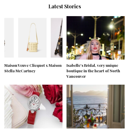
Latest Stories
Maison Veuve Clicquot x Maison
Isabelle’s Bridal, very unique
Stella McCartney
boutique in the heart of North
Vancouver