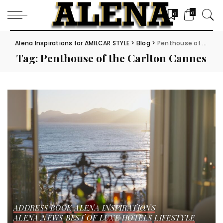
0
0
Alena Inspirations for AMILCAR STYLE
>
Blog
>
Penthouse of the Carlton Cannes
Tag:
Penthouse of the Carlton Cannes
ADDRESS BOOK
ALENA INSPIRATIONS
ALENA NEWS
BEST OF LUXE
HOTELS
LIFESTYLE