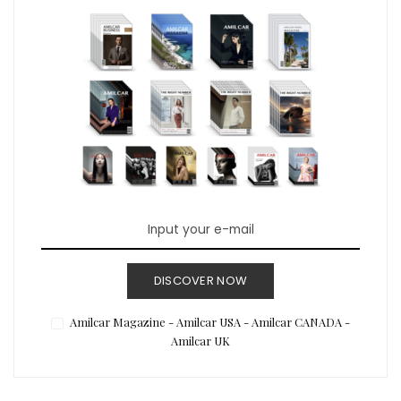
DISCOVER NOW
Amilcar Magazine - Amilcar USA - Amilcar CANADA -
Amilcar UK