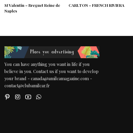
St Valentin – Breguet Reine de
CARLTON – FRENCH RIVIERA
Naples
You can have anything you want in life if you
believe in you. Contact us if you want to develop
your brand - canada@amilcamagazine.com -
contact@clubamilcar.fr