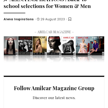
school selections for Women & Men
Alena Inspirations
29 August 2023
– AMILCAR MAGAZINE –
Follow Amilcar Magazine Group
Discover our latest news.