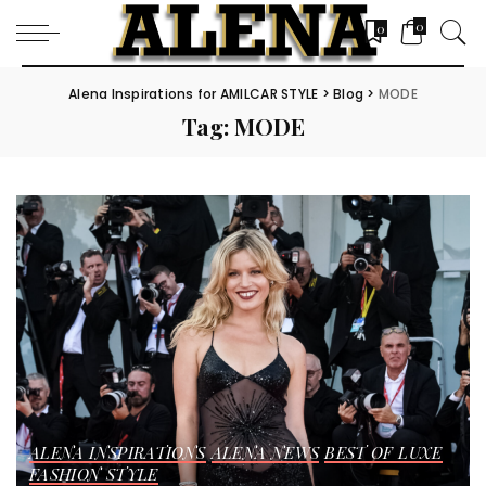
0
0
Alena Inspirations for AMILCAR STYLE
>
Blog
>
MODE
Tag:
MODE
ALENA INSPIRATIONS
ALENA NEWS
BEST OF LUXE
FASHION STYLE