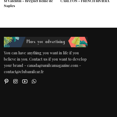
St Valentin – Breguet Reine de
CARLTON – FRENCH RIVIERA
Naples
You can have anything you want in life if you
believe in you. Contact us if you want to develop
your brand - canada@amilcamagazine.com -
contact@clubamilcar.fr