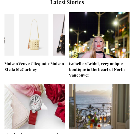
Latest Stories
Maison Veuve Clicquot x Maison
Isabelle’s Bridal, very unique
Stella McCartney
boutique in the heart of North
Vancouver