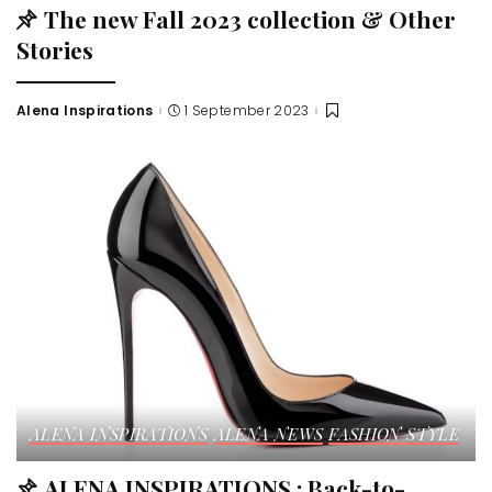
The new Fall 2023 collection & Other
Stories
Alena Inspirations
1 September 2023
ALENA INSPIRATIONS
ALENA NEWS
FASHION STYLE
ALENA INSPIRATIONS : Back-to-