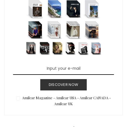
DISCOVER NOW
Amilcar Magazine - Amilcar USA - Amilcar CANADA -
Amilcar UK