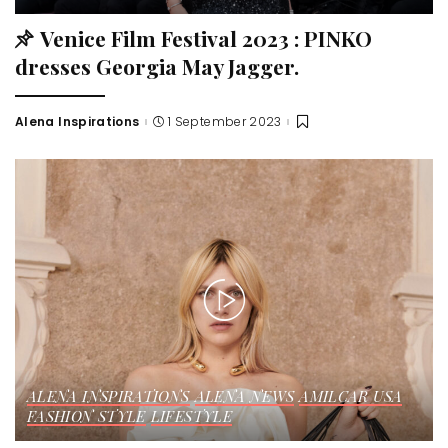
Venice Film Festival 2023 : PINKO
dresses Georgia May Jagger.
Alena Inspirations
1 September 2023
ALENA INSPIRATIONS
ALENA NEWS
AMILCAR USA
FASHION STYLE
LIFESTYLE