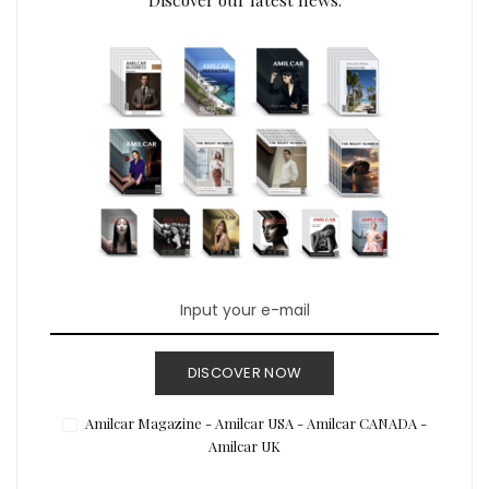
DISCOVER NOW
Amilcar Magazine - Amilcar USA - Amilcar CANADA -
Amilcar UK