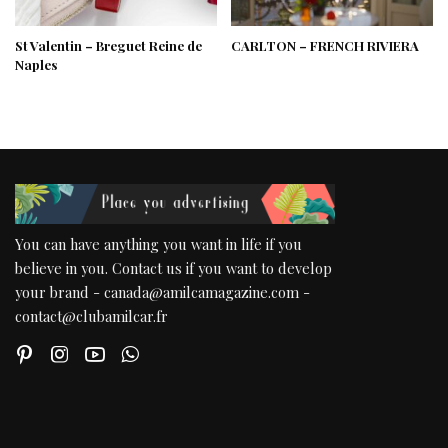
St Valentin – Breguet Reine de
CARLTON – FRENCH RIVIERA
Naples
You can have anything you want in life if you
believe in you. Contact us if you want to develop
your brand - canada@amilcamagazine.com -
contact@clubamilcar.fr