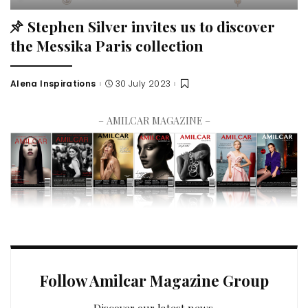
Stephen Silver invites us to discover
the Messika Paris collection
Alena Inspirations
30 July 2023
– AMILCAR MAGAZINE –
Follow Amilcar Magazine Group
Discover our latest news.