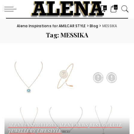
0
0
Alena Inspirations for AMILCAR STYLE
>
Blog
>
MESSIKA
Tag:
MESSIKA
ALENA INSPIRATIONS
ALENA NEWS
BEST OF LUXE
JEWELLERY
LIFESTYLE