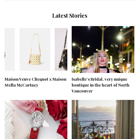
Latest Stories
Maison Veuve Clicquot x Maison
Isabelle’s Bridal, very unique
Stella McCartney
boutique in the heart of North
Vancouver