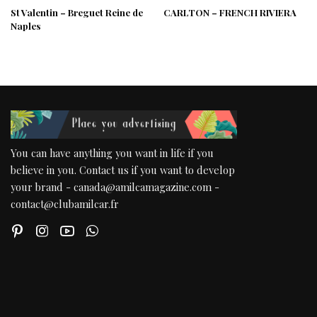
St Valentin – Breguet Reine de
CARLTON – FRENCH RIVIERA
Naples
You can have anything you want in life if you
believe in you. Contact us if you want to develop
your brand - canada@amilcamagazine.com -
contact@clubamilcar.fr