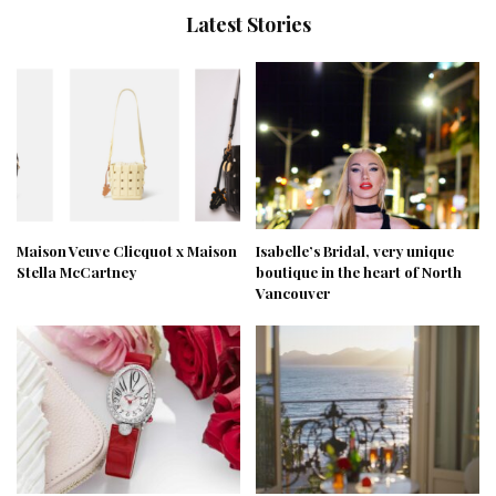
Latest Stories
Maison Veuve Clicquot x Maison
Isabelle’s Bridal, very unique
Stella McCartney
boutique in the heart of North
Vancouver