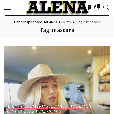
0
0
Alena Inspirations for AMILCAR STYLE
>
Blog
>
mascara
Tag:
mascara
ALENA INSPIRATIONS
ALENA NEWS
BEAUTY
BEST OF LUXE
WELL-BEING