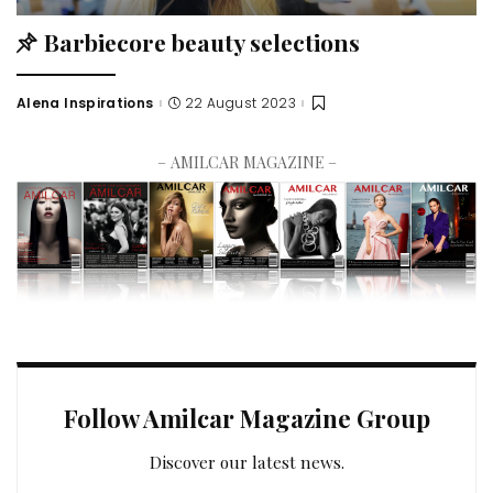
Barbiecore beauty selections
Alena Inspirations
22 August 2023
– AMILCAR MAGAZINE –
Follow Amilcar Magazine Group
Discover our latest news.