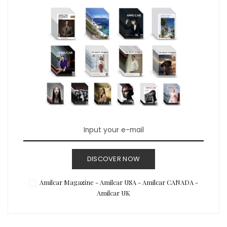
DISCOVER NOW
Amilcar Magazine - Amilcar USA - Amilcar CANADA -
Amilcar UK