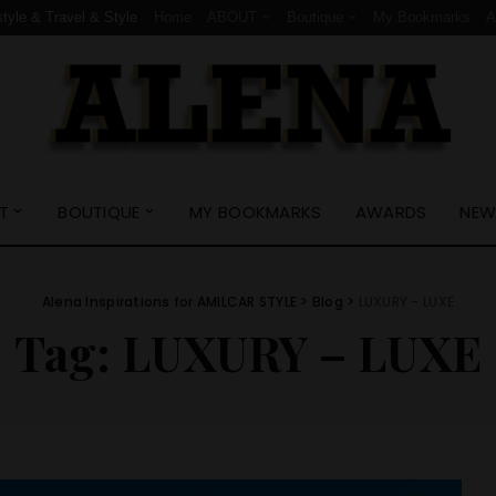
style & Travel & Style
Home
ABOUT
Boutique
My Bookmarks
T
BOUTIQUE
MY BOOKMARKS
AWARDS
NEW
Alena Inspirations for AMILCAR STYLE
>
Blog
>
LUXURY - LUXE
Tag:
LUXURY – LUXE