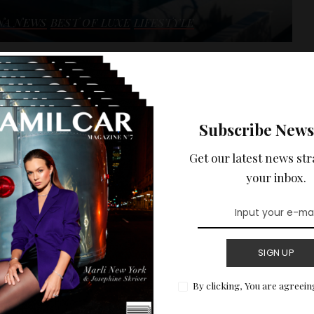
NA NEWS
BEST OF LUXE
LIFESTYLE
 HOLIDAYS :
ENTAL ON THE
Subscribe News
 WITH SEA VIEW.
Get our latest news str
ptional sea view of the Côte d'Azur.
your inbox.
READ MORE
SIGN UP
By clicking, You are agreein