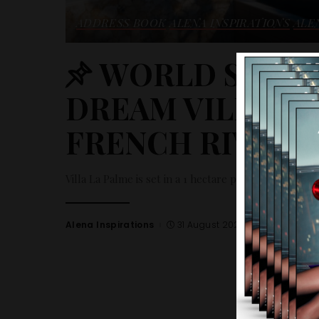
ADDRESS BOOK
ALENA INSPIRATIONS
ALE
WORLD SELECT
DREAM VILLA R
FRENCH RIVIERA
Villa La Palme is set in a 1 hectare plot with an exce
Alena Inspirations
31 August 2023