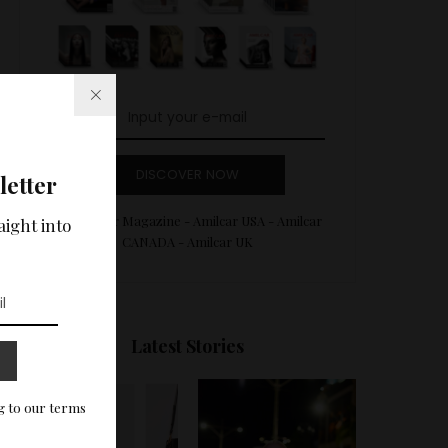
DISCOVER NOW
letter
Amilcar Magazine - Amilcar USA - Amilcar
aight into
CANADA - Amilcar UK
Latest Stories
g to our terms