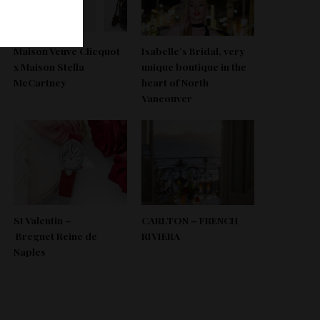
Maison Veuve Clicquot
Isabelle’s Bridal, very
x Maison Stella
unique boutique in the
McCartney
heart of North
Vancouver
St Valentin –
CARLTON – FRENCH
Breguet Reine de
RIVIERA
Naples