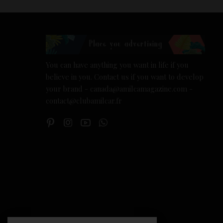
You can have anything you want in life if you
believe in you. Contact us if you want to develop
your brand - canada@amilcamagazine.com -
contact@clubamilcar.fr