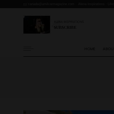
canada@amilcarmagazine.com
Alena Inspirations : Life
ALENA INSPIRATIONS
SUBSCRIBE
HOME
ABOU