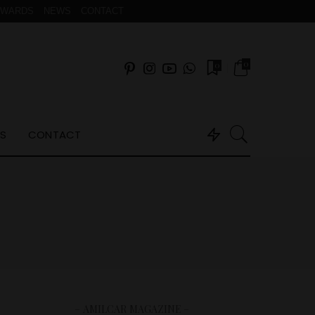
AWARDS
NEWS
CONTACT
0
0
S
CONTACT
– AMILCAR MAGAZINE –