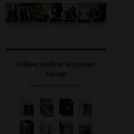
Follow Amilcar Magazine
Group
Discover our latest news.