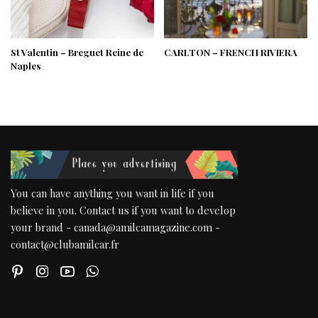
St Valentin – Breguet Reine de
CARLTON – FRENCH RIVIERA
Naples
You can have anything you want in life if you
believe in you. Contact us if you want to develop
your brand - canada@amilcamagazine.com -
contact@clubamilcar.fr