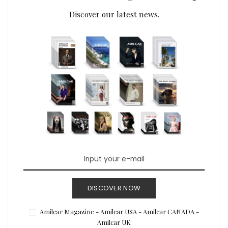
Discover our latest news.
DISCOVER NOW
Amilcar Magazine - Amilcar USA - Amilcar CANADA -
Amilcar UK