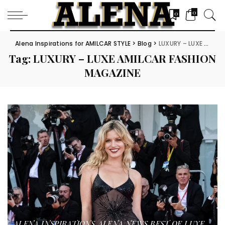
0
0
Alena Inspirations for AMILCAR STYLE
>
Blog
>
LUXURY – LUXE AMILCAR FASHION MAGAZINE
Tag:
LUXURY – LUXE AMILCAR FASHION
MAGAZINE
ALENA INSPIRATIONS
ALENA NEWS
BEST OF LUXE