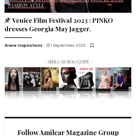
FASHION STYLE
Venice Film Festival 2023 : PINKO
dresses Georgia May Jagger.
Alena Inspirations
1 September 2023
– AMILCAR MAGAZINE –
Follow Amilcar Magazine Group