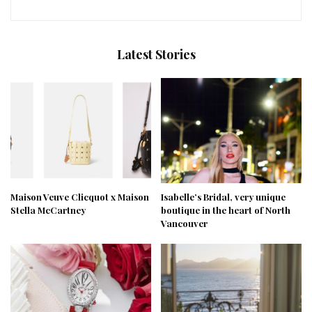
Latest Stories
Maison Veuve Clicquot x Maison
Isabelle’s Bridal, very unique
Stella McCartney
boutique in the heart of North
Vancouver