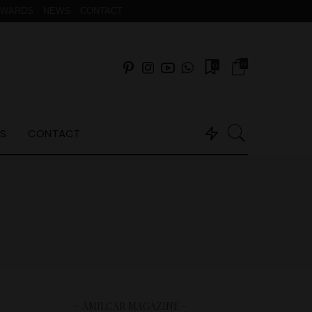
AWARDS
NEWS
CONTACT
0
0
S
CONTACT
– AMILCAR MAGAZINE –