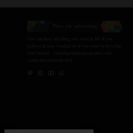
You can have anything you want in life if you
believe in you. Contact us if you want to develop
your brand - canada@amilcamagazine.com -
contact@clubamilcar.fr