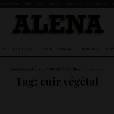
style & Travel & Style
Home
ABOUT
Boutique
My Bookmarks
T
BOUTIQUE
MY BOOKMARKS
AWARDS
NEW
Alena Inspirations for AMILCAR STYLE
>
Blog
>
cuir végétal
Tag:
cuir végétal