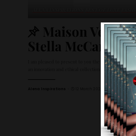
ALENA INSPIRATIONS
BEST OF LUXE
FASH
Maison Veuve C
Stella McCartney
I am pleased to present to you the collection betw
an innovation and ethical collection as well as the no
Alena Inspirations
12 March 2024