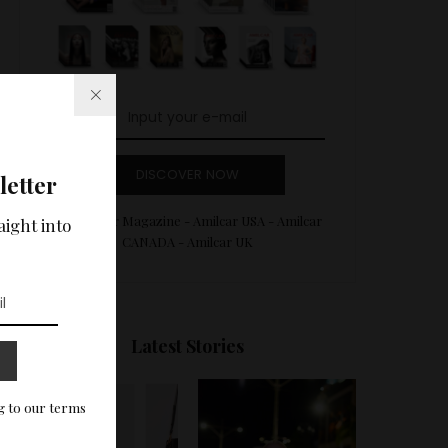
DISCOVER NOW
letter
Amilcar Magazine - Amilcar USA - Amilcar
aight into
CANADA - Amilcar UK
Latest Stories
g to our terms