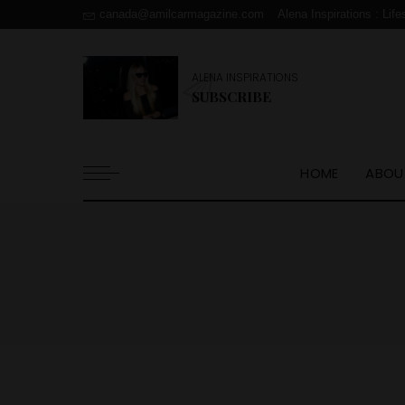
canada@amilcarmagazine.com
Alena Inspirations : Life
ALENA INSPIRATIONS
SUBSCRIBE
HOME
ABOU