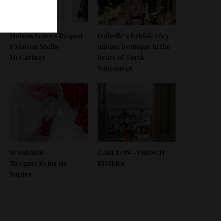
Maison Veuve Clicquot
Isabelle’s Bridal, very
x Maison Stella
unique boutique in the
McCartney
heart of North
Vancouver
St Valentin –
CARLTON – FRENCH
Breguet Reine de
RIVIERA
Naples