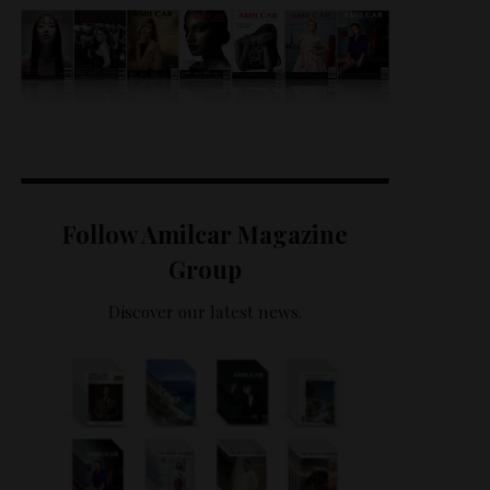
Follow Amilcar Magazine
Group
Discover our latest news.