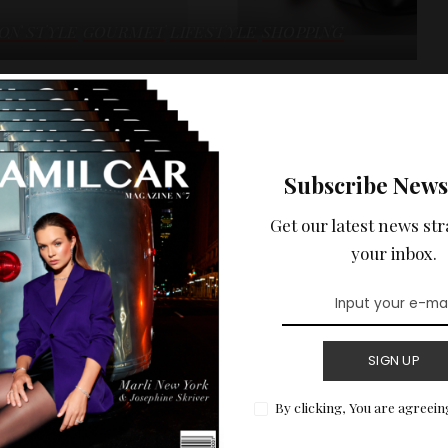
ION STYLE
GOURMET
LIFESTYLE
SHOPPING
licquot x Maison
Subscribe News
een Maison Stella McCartney and Maison Veuve Clicquot with
Get our latest news str
velty of the day.
your inbox.
READ MORE
SIGN UP
By clicking, You are agreein