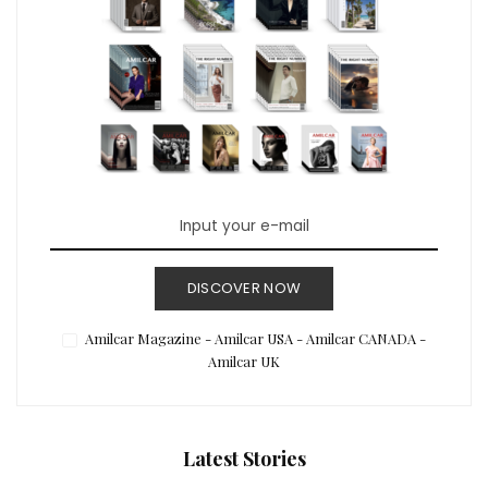
DISCOVER NOW
Amilcar Magazine - Amilcar USA - Amilcar CANADA -
Amilcar UK
Latest Stories