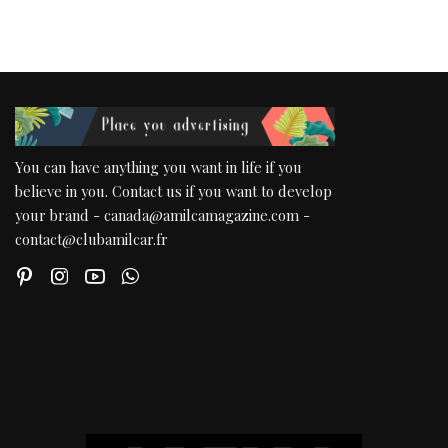
You can have anything you want in life if you
believe in you. Contact us if you want to develop
your brand - canada@amilcamagazine.com -
contact@clubamilcar.fr