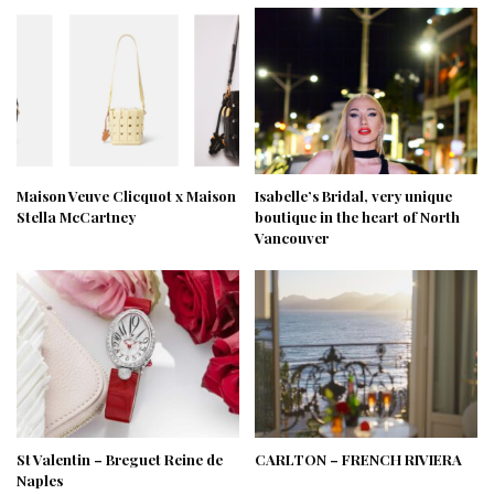
Maison Veuve Clicquot x Maison
Isabelle’s Bridal, very unique
Stella McCartney
boutique in the heart of North
Vancouver
St Valentin – Breguet Reine de
CARLTON – FRENCH RIVIERA
Naples