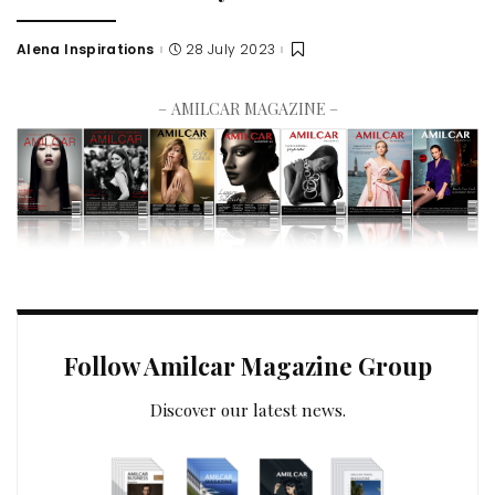
Alena Inspirations
28 July 2023
– AMILCAR MAGAZINE –
Follow Amilcar Magazine Group
Discover our latest news.