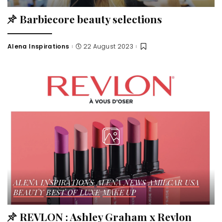
Barbiecore beauty selections
Alena Inspirations
22 August 2023
ALENA INSPIRATIONS
ALENA NEWS
AMILCAR USA
BEAUTY
BEST OF LUXE
MAKE UP
REVLON : Ashley Graham x Revlon