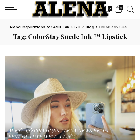
0
0
Alena Inspirations for AMILCAR STYLE
>
Blog
>
ColorStay Suede Ink ™ Lipstick
Tag:
ColorStay Suede Ink ™ Lipstick
ALENA INSPIRATIONS
ALENA NEWS
BEAUTY
BEST OF LUXE
WELL-BEING