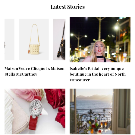
Latest Stories
Maison Veuve Clicquot x Maison
Isabelle’s Bridal, very unique
Stella McCartney
boutique in the heart of North
Vancouver