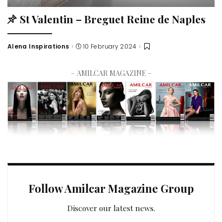
St Valentin – Breguet Reine de Naples
Alena Inspirations
10 February 2024
– AMILCAR MAGAZINE –
Follow Amilcar Magazine Group
Discover our latest news.