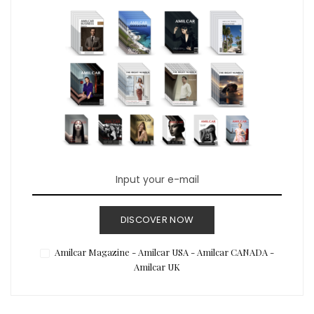
DISCOVER NOW
Amilcar Magazine - Amilcar USA - Amilcar CANADA -
Amilcar UK