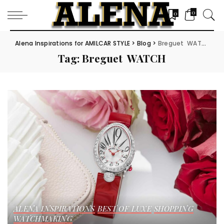
0
0
Alena Inspirations for AMILCAR STYLE
>
Blog
>
Breguet WATCH
Tag:
Breguet WATCH
ALENA INSPIRATIONS
BEST OF LUXE
SHOPPING
WATCHMAKING