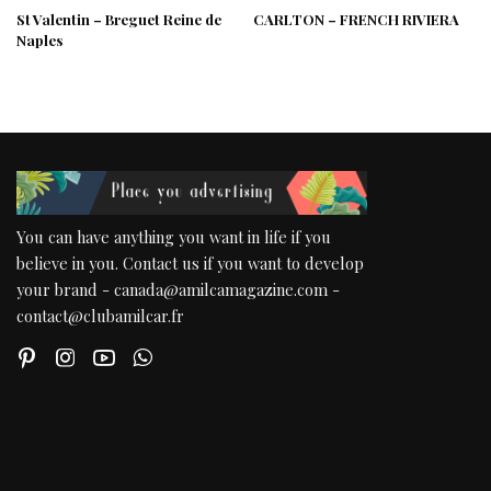
St Valentin – Breguet Reine de
CARLTON – FRENCH RIVIERA
Naples
You can have anything you want in life if you
believe in you. Contact us if you want to develop
your brand - canada@amilcamagazine.com -
contact@clubamilcar.fr