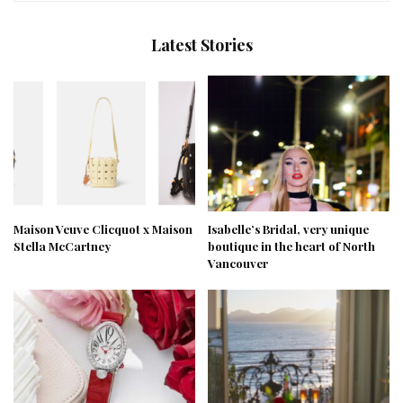
Latest Stories
Maison Veuve Clicquot x Maison
Isabelle’s Bridal, very unique
Stella McCartney
boutique in the heart of North
Vancouver