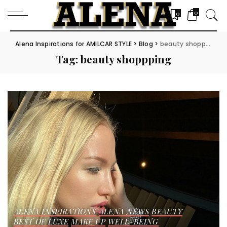
0
0
Alena Inspirations for AMILCAR STYLE
>
Blog
>
beauty shoppping
Tag:
beauty shoppping
ALENA INSPIRATIONS
ALENA NEWS
BEAUTY
BEST OF LUXE
MAKE UP
WELL-BEING