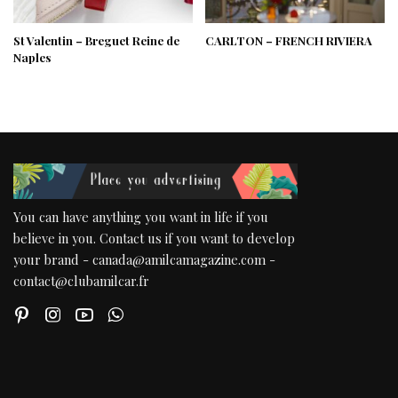
St Valentin – Breguet Reine de
CARLTON – FRENCH RIVIERA
Naples
You can have anything you want in life if you
believe in you. Contact us if you want to develop
your brand - canada@amilcamagazine.com -
contact@clubamilcar.fr