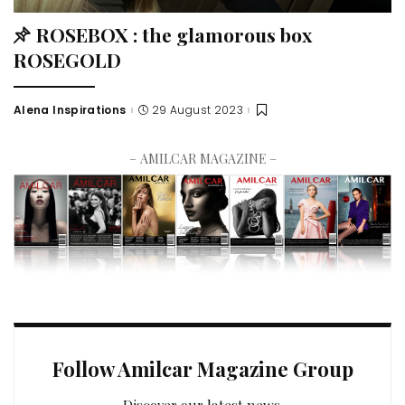
ROSEBOX : the glamorous box
ROSEGOLD
Alena Inspirations
29 August 2023
– AMILCAR MAGAZINE –
Follow Amilcar Magazine Group
Discover our latest news.