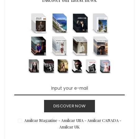
DISCOVER NOW
Amilcar Magazine - Amilcar USA - Amilcar CANADA -
Amilcar UK