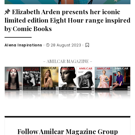
Elizabeth Arden presents her iconic
limited edition Eight Hour range inspired
by Comic Books
Alena Inspirations
28 August 2023
– AMILCAR MAGAZINE –
Follow Amilcar Magazine Group