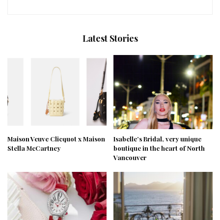
Latest Stories
Maison Veuve Clicquot x Maison
Isabelle’s Bridal, very unique
Stella McCartney
boutique in the heart of North
Vancouver