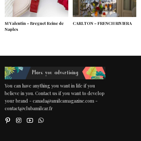
St Valentin – Breguet Reine de
CARLTON – FRENCH RIVIERA
Naples
You can have anything you want in life if you
believe in you. Contact us if you want to develop
your brand - canada@amilcamagazine.com -
contact@clubamilcar.fr