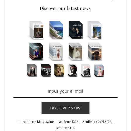
Discover our latest news.
DISCOVER NOW
Amilcar Magazine - Amilcar USA - Amilcar CANADA -
Amilcar UK