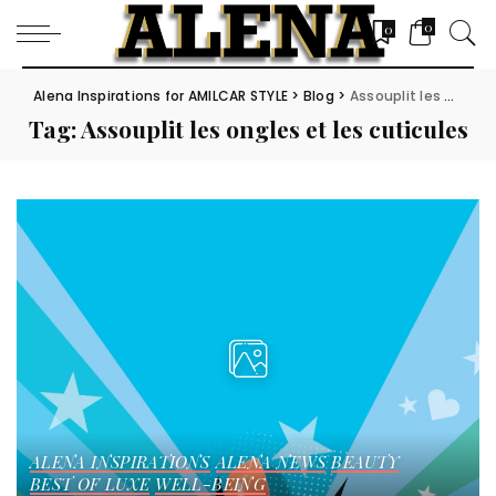
0
0
Alena Inspirations for AMILCAR STYLE
>
Blog
>
Assouplit les ongles et les cuticules
Tag:
Assouplit les ongles et les cuticules
ALENA INSPIRATIONS
ALENA NEWS
BEAUTY
BEST OF LUXE
WELL-BEING