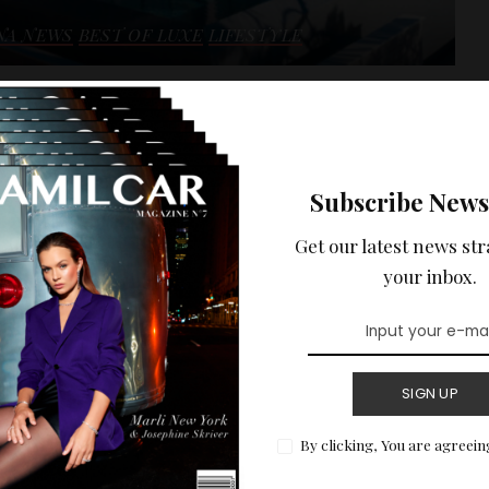
NA NEWS
BEST OF LUXE
LIFESTYLE
 HOLIDAYS :
ENTAL ON THE
Subscribe News
 WITH SEA VIEW.
Get our latest news str
ptional sea view of the Côte d'Azur.
your inbox.
READ MORE
SIGN UP
By clicking, You are agreein