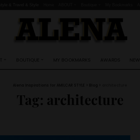
style & Travel & Style
Home
ABOUT
Boutique
My Bookmarks
T
BOUTIQUE
MY BOOKMARKS
AWARDS
NEW
Alena Inspirations for AMILCAR STYLE
>
Blog
>
architecture
Tag:
architecture