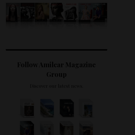
Follow Amilcar Magazine
Group
Discover our latest news.