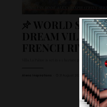
ADDRESS BOOK
ALENA INSPIRATIONS
ALE
WORLD SELECT
DREAM VILLA R
FRENCH RIVIERA
Villa La Palme is set in a 1 hectare plot with an exce
Alena Inspirations
31 August 2023