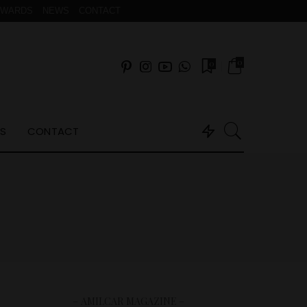
AWARDS
NEWS
CONTACT
0
0
S
CONTACT
– AMILCAR MAGAZINE –