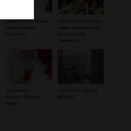
Maison Veuve Clicquot
Isabelle’s Bridal, very
x Maison Stella
unique boutique in the
McCartney
heart of North
Vancouver
St Valentin –
CARLTON – FRENCH
Breguet Reine de
RIVIERA
Naples