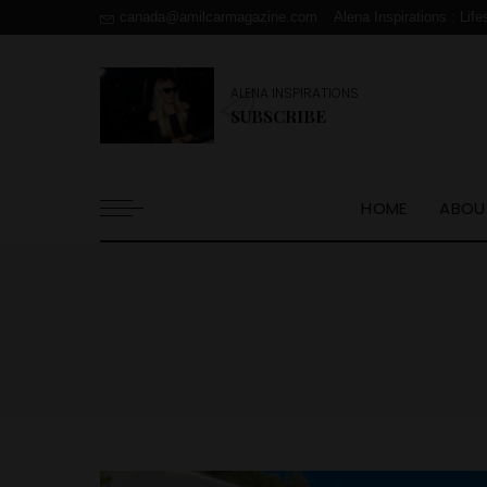
canada@amilcarmagazine.com
Alena Inspirations : Life
ALENA INSPIRATIONS
SUBSCRIBE
HOME
ABOU