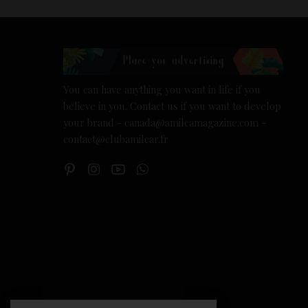
You can have anything you want in life if you
believe in you. Contact us if you want to develop
your brand - canada@amilcamagazine.com -
contact@clubamilcar.fr