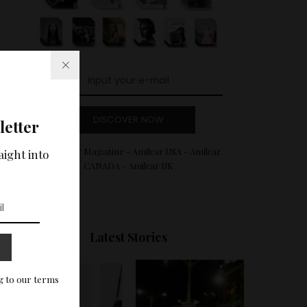
DISCOVER NOW
letter
Amilcar Magazine - Amilcar USA - Amilcar
aight into
CANADA - Amilcar UK
Latest Stories
g to our terms