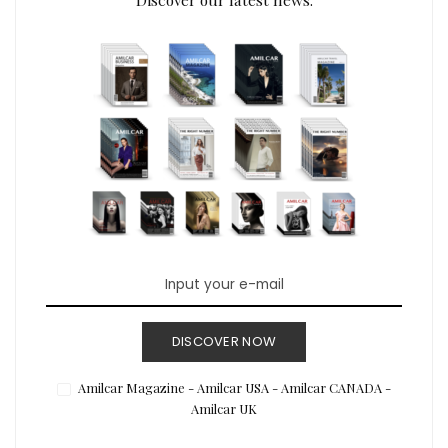
DISCOVER NOW
Amilcar Magazine - Amilcar USA - Amilcar CANADA -
Amilcar UK