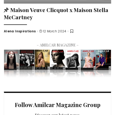
Maison Veuve Clicquot x Maison Stella
McCartney
Alena Inspirations
12 March 2024
– AMILCAR MAGAZINE –
Follow Amilcar Magazine Group
Discover our latest news.