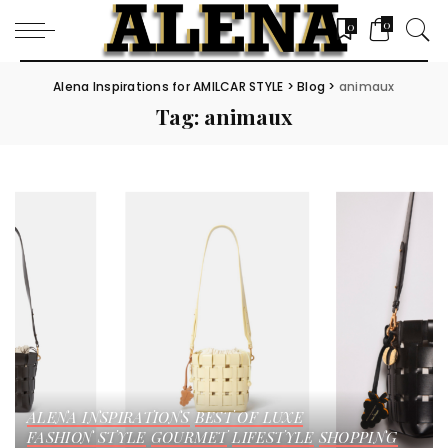
0
0
Alena Inspirations for AMILCAR STYLE
>
Blog
>
animaux
Tag:
animaux
ALENA INSPIRATIONS
BEST OF LUXE
FASHION STYLE
GOURMET
LIFESTYLE
SHOPPING