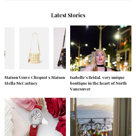
Latest Stories
Maison Veuve Clicquot x Maison
Isabelle’s Bridal, very unique
Stella McCartney
boutique in the heart of North
Vancouver