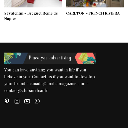
St Valentin – Breguet Reine de
CARLTON – FRENCH RIVIERA
Naples
You can have anything you want in life if you
believe in you. Contact us if you want to develop
your brand - canada@amilcamagazine.com -
contact@clubamilcar.fr