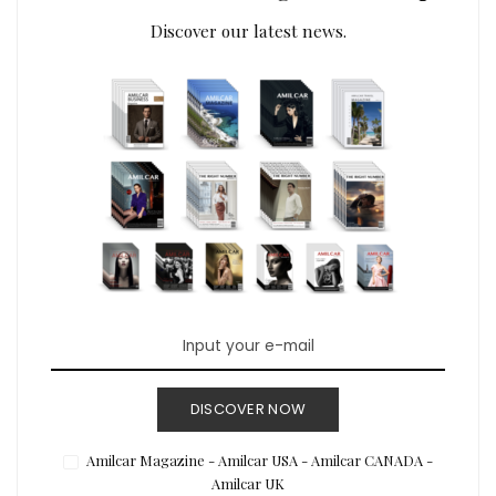
Discover our latest news.
DISCOVER NOW
Amilcar Magazine - Amilcar USA - Amilcar CANADA -
Amilcar UK