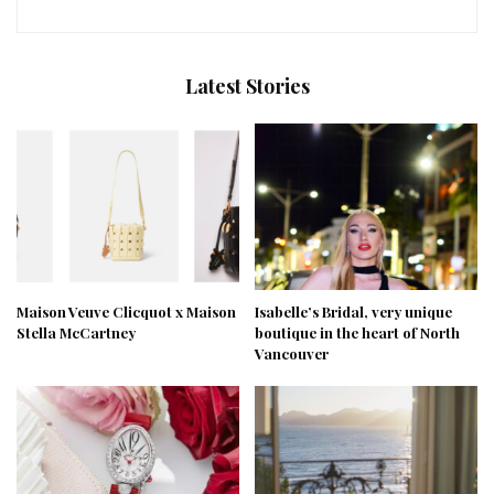
Latest Stories
Maison Veuve Clicquot x Maison
Isabelle’s Bridal, very unique
Stella McCartney
boutique in the heart of North
Vancouver