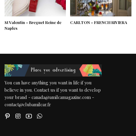
St Valentin – Breguet Reine de
CARLTON – FRENCH RIVIERA
Naples
You can have anything you want in life if you
believe in you. Contact us if you want to develop
your brand - canada@amilcamagazine.com -
contact@clubamilcar.fr