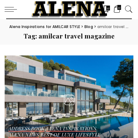
0
0
Alena Inspirations for AMILCAR STYLE
>
Blog
>
amilcar travel magazine
Tag:
amilcar travel magazine
ADDRESS BOOK
ALENA INSPIRATIONS
ALENA NEWS
BEST OF LUXE
LIFESTYLE