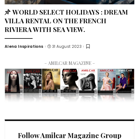
WORLD SELECT HOLIDAYS : DREAM
VILLA RENTAL ON THE FRENCH
RIVIERA WITH SEA VIEW.
Alena Inspirations
31 August 2023
– AMILCAR MAGAZINE –
Follow Amilcar Magazine Group