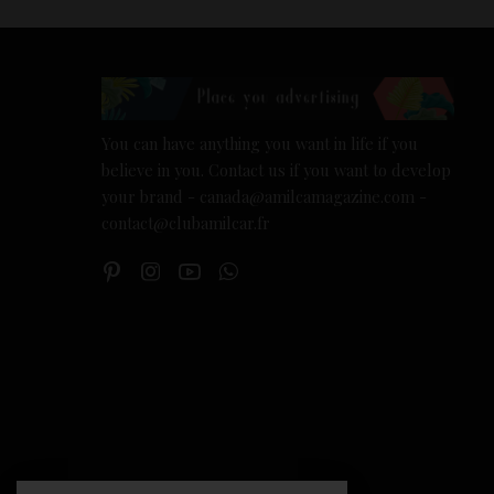
You can have anything you want in life if you
believe in you. Contact us if you want to develop
your brand - canada@amilcamagazine.com -
contact@clubamilcar.fr