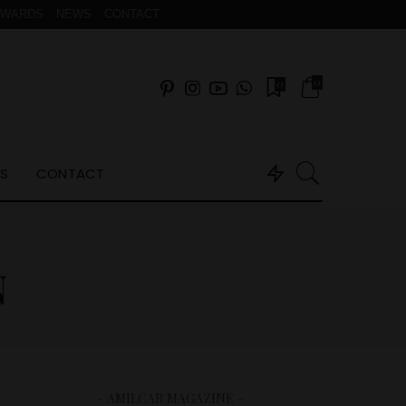
AWARDS
NEWS
CONTACT
0
0
S
CONTACT
N
– AMILCAR MAGAZINE –