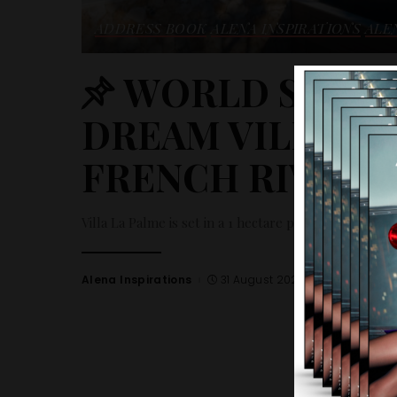
ADDRESS BOOK
ALENA INSPIRATIONS
ALE
WORLD SELECT
DREAM VILLA R
FRENCH RIVIERA
Villa La Palme is set in a 1 hectare plot with an exce
Alena Inspirations
31 August 2023