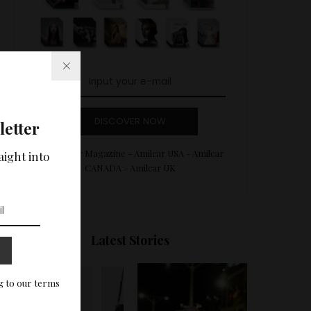
DISCOVER NOW
letter
Amilcar Magazine - Amilcar USA - Amilcar
aight into
CANADA - Amilcar UK
Latest Stories
g to our terms