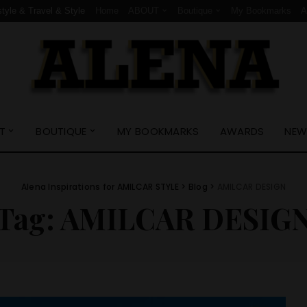
style & Travel & Style
Home
ABOUT
Boutique
My Bookmarks
T
BOUTIQUE
MY BOOKMARKS
AWARDS
NEW
Alena Inspirations for AMILCAR STYLE
>
Blog
>
AMILCAR DESIGN
Tag:
AMILCAR DESIG