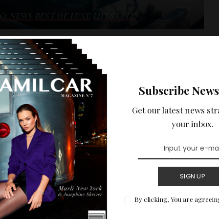
NA NEWS
BEST OF LUXE
LIFESTYLE
 HOLIDAYS :
ENTAL ON THE
Subscribe News
 WITH SEA VIEW.
Get our latest news str
ptional sea view of the Côte d'Azur.
your inbox.
READ MORE
SIGN UP
By clicking, You are agreein