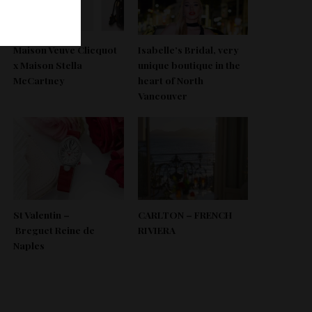
Maison Veuve Clicquot
Isabelle’s Bridal, very
x Maison Stella
unique boutique in the
McCartney
heart of North
Vancouver
St Valentin –
CARLTON – FRENCH
Breguet Reine de
RIVIERA
Naples