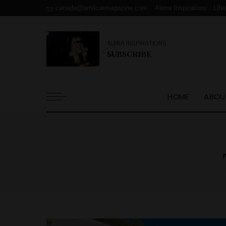
canada@amilcarmagazine.com
Alena Inspirations : Life
ALENA INSPIRATIONS
SUBSCRIBE
HOME
ABOU