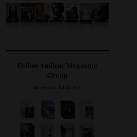
Follow Amilcar Magazine
Group
Discover our latest news.