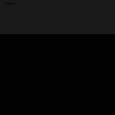
Naples