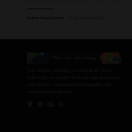
Alena Inspirations
22 August 2023
You can have anything you want in life if you
believe in you. Contact us if you want to develop
your brand - canada@amilcamagazine.com -
contact@clubamilcar.fr