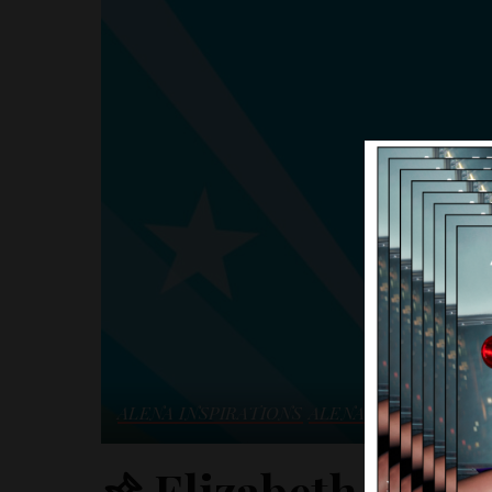
ALENA INSPIRATIONS
ALENA NEWS
BEAUT
Elizabeth Arden