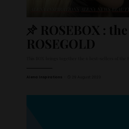
ALENA INSPIRATIONS
ALENA NEWS
BEAUT
ROSEBOX : the
ROSEGOLD
This BOX brings together the 6 best-sellers of t
Alena Inspirations
29 August 2023