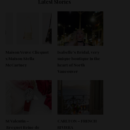
Latest Stories
Maison Veuve Clicquot
Isabelle’s Bridal, very
x Maison Stella
unique boutique in the
McCartney
heart of North
Vancouver
St Valentin –
CARLTON – FRENCH
Breguet Reine de
RIVIERA