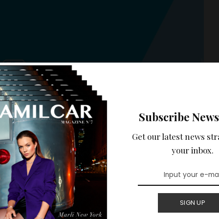
Subscribe News
Get our latest news str
your inbox.
Y
BEST OF LUXE
WELL-BEING
SIGN UP
 presents her iconic