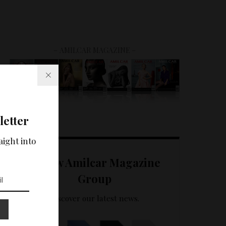
– AMILCAR MAGAZINE –
letter
aight into
Follow Amilcar Magazine
Group
Discover our latest news.