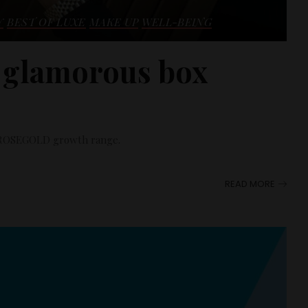
Y
BEST OF LUXE
MAKE UP
WELL-BEING
 glamorous box
he ROSEGOLD growth range.
READ MORE