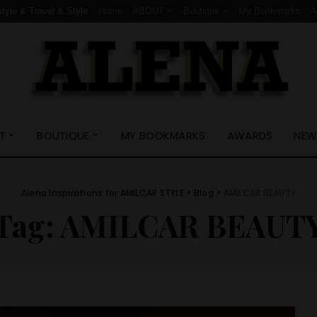
style & Travel & Style
Home
ABOUT
Boutique
My Bookmarks
T
BOUTIQUE
MY BOOKMARKS
AWARDS
NEW
Alena Inspirations for AMILCAR STYLE
>
Blog
>
AMILCAR BEAUTY
Tag:
AMILCAR BEAUT