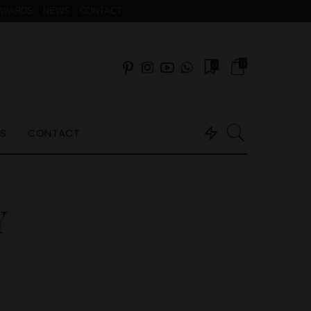
AWARDS
NEWS
CONTACT
0
0
S
CONTACT
Y