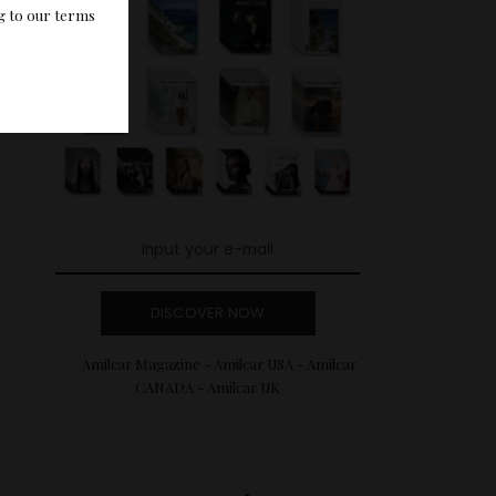
g to our terms
DISCOVER NOW
Amilcar Magazine - Amilcar USA - Amilcar
CANADA - Amilcar UK