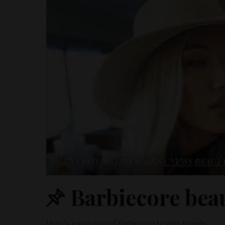
ALENA INSPIRATIONS
ALENA NEWS
BEAUT
Barbiecore beau
Here’s a selection of Barbiecore beauty trends.