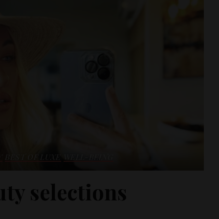
Y
BEST OF LUXE
WELL-BEING
ty selections