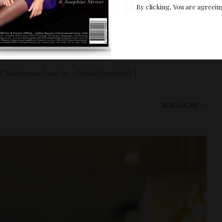
By clicking, You are agreein
ight Hour range
c Books
at Marionnaud and on elizabetharden.fr !
READ MORE