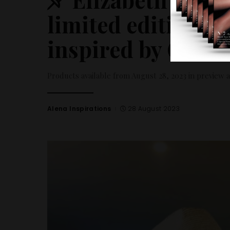
limited edition E
inspired by Comi
Products available from August 28, 2023 in preview 
Alena Inspirations
28 August 2023