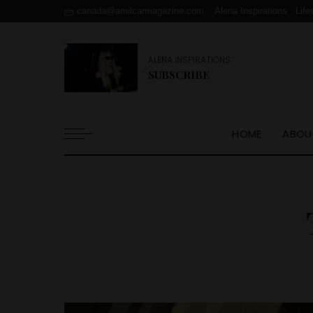
canada@amilcarmagazine.com
Alena Inspirations : Life
ALENA INSPIRATIONS
SUBSCRIBE
HOME
ABOU