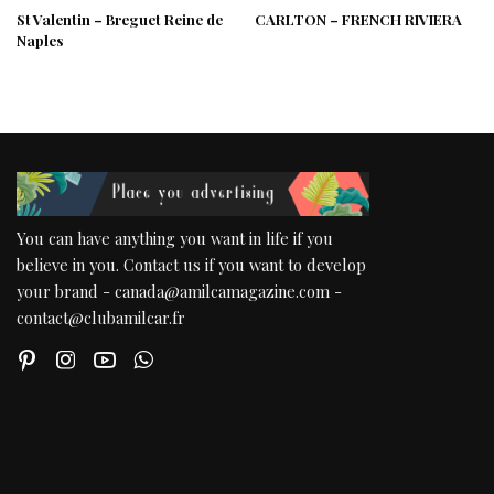
St Valentin – Breguet Reine de
CARLTON – FRENCH RIVIERA
Naples
You can have anything you want in life if you
believe in you. Contact us if you want to develop
your brand - canada@amilcamagazine.com -
contact@clubamilcar.fr