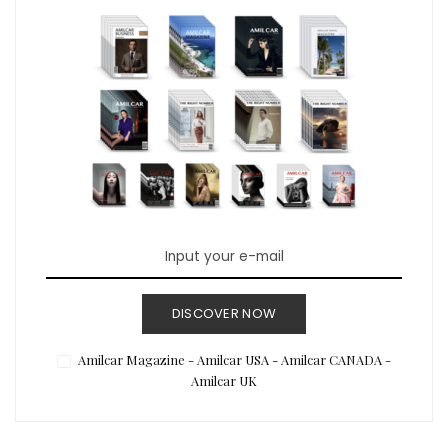
DISCOVER NOW
Amilcar Magazine - Amilcar USA - Amilcar CANADA -
Amilcar UK