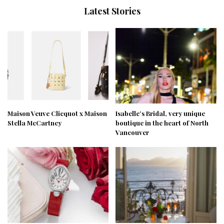
Latest Stories
Maison Veuve Clicquot x Maison
Isabelle’s Bridal, very unique
Stella McCartney
boutique in the heart of North
Vancouver