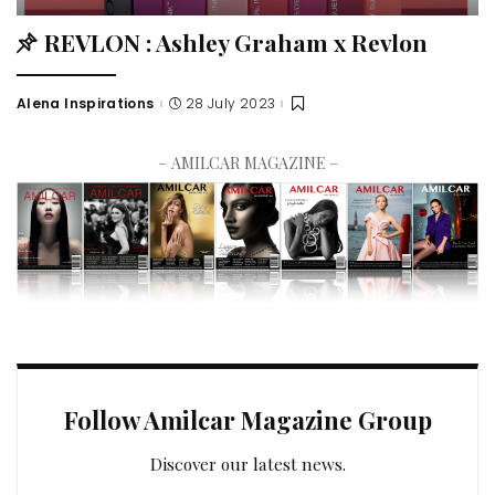
REVLON : Ashley Graham x Revlon
Alena Inspirations
28 July 2023
– AMILCAR MAGAZINE –
Follow Amilcar Magazine Group
Discover our latest news.