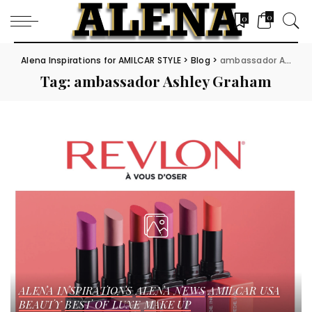
0
0
Alena Inspirations for AMILCAR STYLE
>
Blog
>
ambassador Ashley Graham
Tag:
ambassador Ashley Graham
ALENA INSPIRATIONS
ALENA NEWS
AMILCAR USA
BEAUTY
BEST OF LUXE
MAKE UP