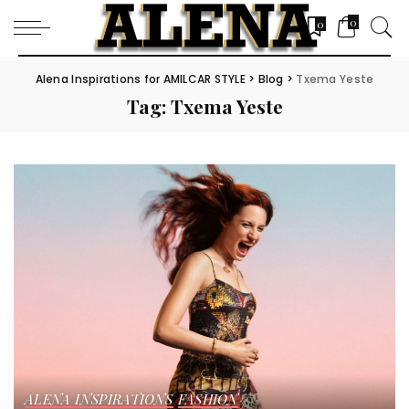
0
0
Alena Inspirations for AMILCAR STYLE
>
Blog
>
Txema Yeste
Tag:
Txema Yeste
ALENA INSPIRATIONS
FASHION