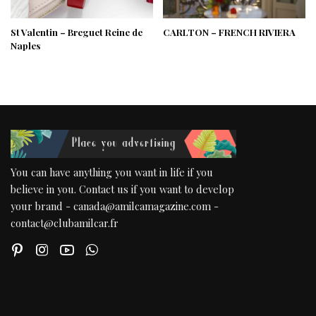
St Valentin – Breguet Reine de
CARLTON – FRENCH RIVIERA
Naples
You can have anything you want in life if you
believe in you. Contact us if you want to develop
your brand - canada@amilcamagazine.com -
contact@clubamilcar.fr