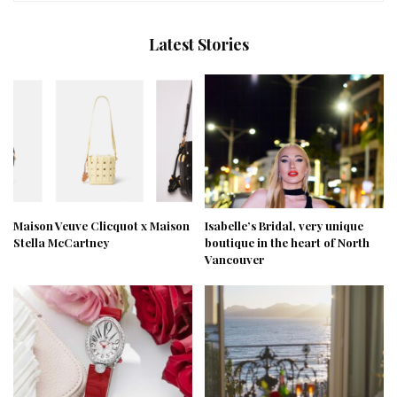
Latest Stories
Maison Veuve Clicquot x Maison
Isabelle’s Bridal, very unique
Stella McCartney
boutique in the heart of North
Vancouver