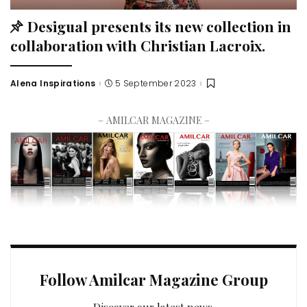
Desigual presents its new collection in
collaboration with Christian Lacroix.
Alena Inspirations
5 September 2023
– AMILCAR MAGAZINE –
Follow Amilcar Magazine Group
Discover our latest news.