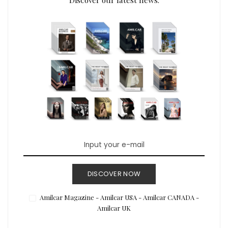
DISCOVER NOW
Amilcar Magazine - Amilcar USA - Amilcar CANADA -
Amilcar UK