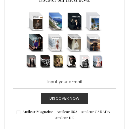
DISCOVER NOW
Amilcar Magazine - Amilcar USA - Amilcar CANADA -
Amilcar UK