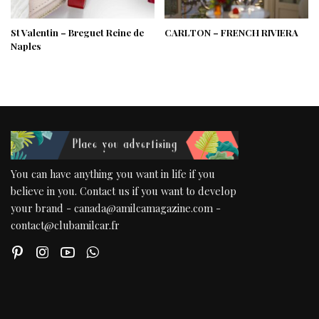
St Valentin – Breguet Reine de
CARLTON – FRENCH RIVIERA
Naples
You can have anything you want in life if you
believe in you. Contact us if you want to develop
your brand - canada@amilcamagazine.com -
contact@clubamilcar.fr