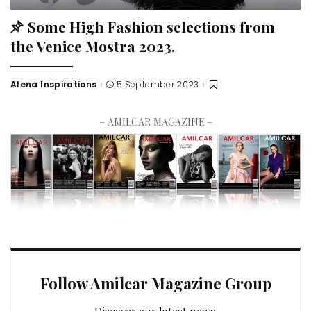
Some High Fashion selections from
the Venice Mostra 2023.
Alena Inspirations
5 September 2023
– AMILCAR MAGAZINE –
Follow Amilcar Magazine Group
Discover our latest news.