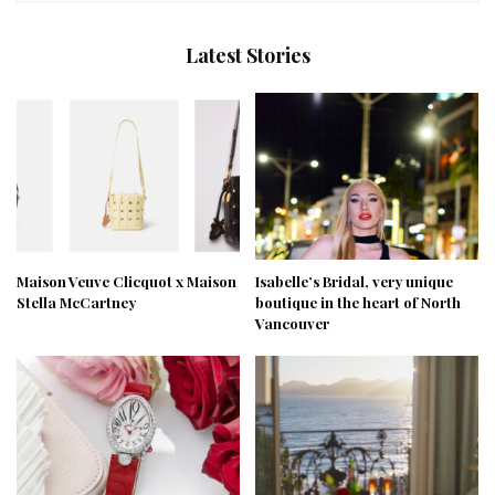
Latest Stories
Maison Veuve Clicquot x Maison
Isabelle’s Bridal, very unique
Stella McCartney
boutique in the heart of North
Vancouver