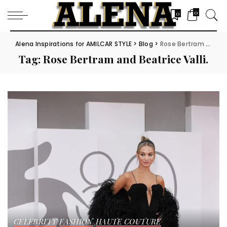
0
0
Alena Inspirations for AMILCAR STYLE
>
Blog
>
Rose Bertram and Beatrice Valli.
Tag:
Rose Bertram and Beatrice Valli.
CELEBRITY
FASHION
HAUTE COUTURE