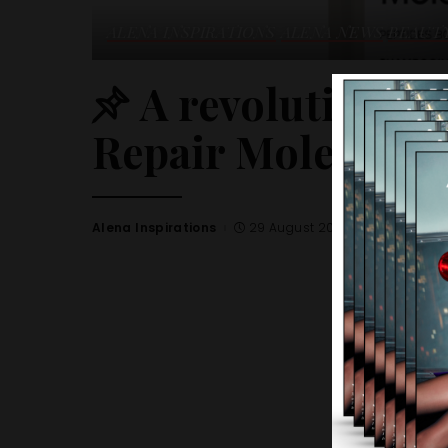
ALENA INSPIRATIONS
ALENA NEWS
BEAUT
A revolutionary
Repair Molecular 
Alena Inspirations
29 August 2023