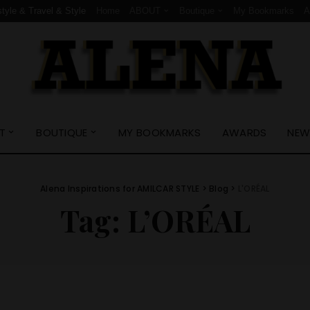
style & Travel & Style
Home
ABOUT
Boutique
My Bookmarks
T
BOUTIQUE
MY BOOKMARKS
AWARDS
NEW
Alena Inspirations for AMILCAR STYLE
>
Blog
>
L'ORÉAL
Tag:
L’ORÉAL