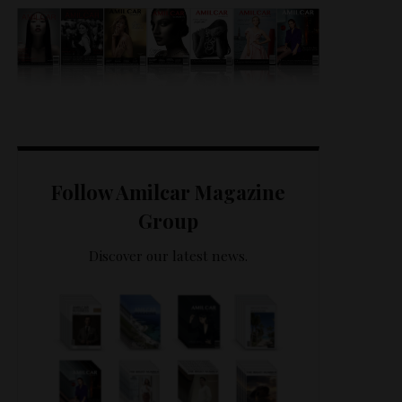
Follow Amilcar Magazine
Group
Discover our latest news.