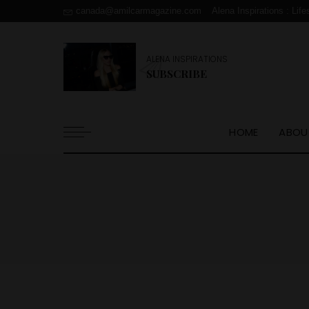
canada@amilcarmagazine.com
Alena Inspirations : Life
ALENA INSPIRATIONS
SUBSCRIBE
HOME
ABOU