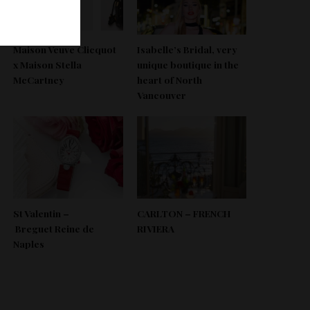
Maison Veuve Clicquot
Isabelle’s Bridal, very
x Maison Stella
unique boutique in the
McCartney
heart of North
Vancouver
St Valentin –
CARLTON – FRENCH
Breguet Reine de
RIVIERA
Naples