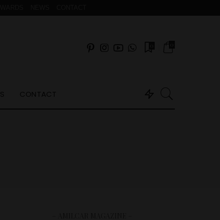
AWARDS
NEWS
CONTACT
0
0
S
CONTACT
– AMILCAR MAGAZINE –