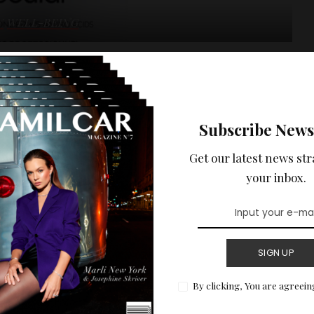
Y
WELL-BEING
 discovery : Absolut
by L’Oréal
Subscribe News
Get our latest news str
READ MORE
your inbox.
SIGN UP
By clicking, You are agreein