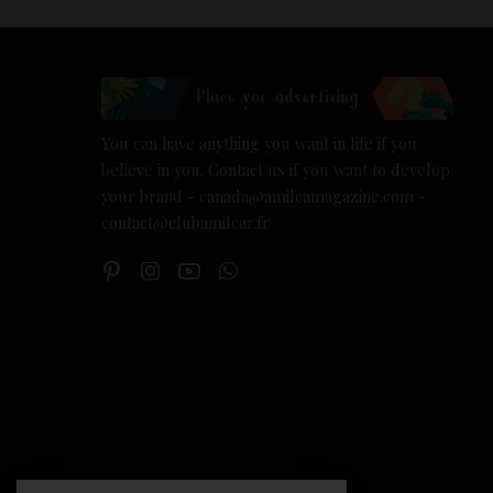
You can have anything you want in life if you
believe in you. Contact us if you want to develop
your brand - canada@amilcamagazine.com -
contact@clubamilcar.fr