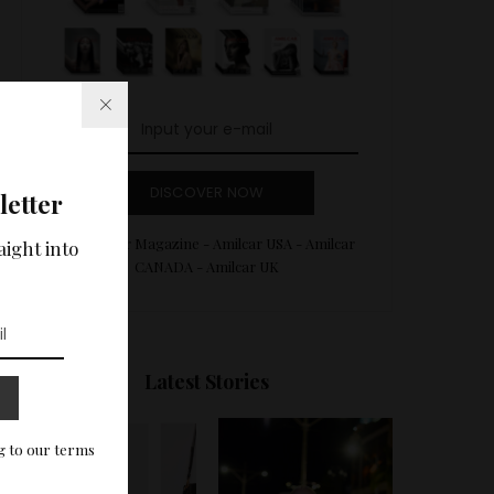
DISCOVER NOW
letter
Amilcar Magazine - Amilcar USA - Amilcar
aight into
CANADA - Amilcar UK
Latest Stories
g to our terms