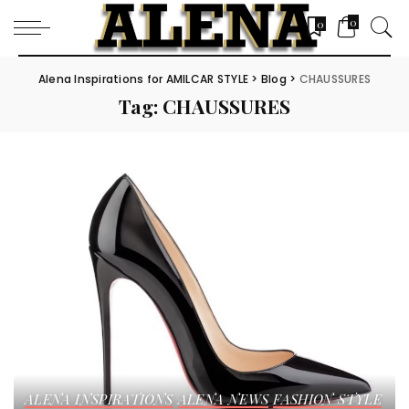
0
0
Alena Inspirations for AMILCAR STYLE
>
Blog
>
CHAUSSURES
Tag:
CHAUSSURES
ALENA INSPIRATIONS
ALENA NEWS
FASHION STYLE