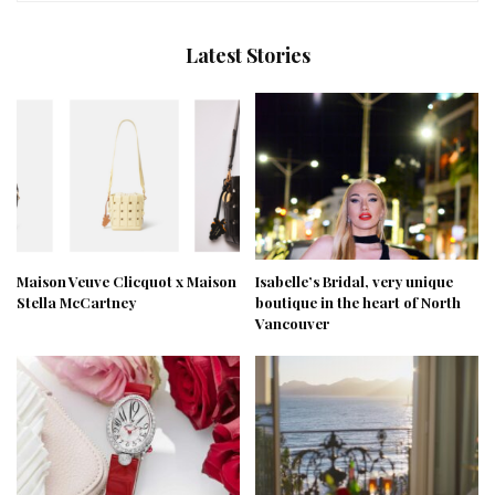
Latest Stories
Maison Veuve Clicquot x Maison
Isabelle’s Bridal, very unique
Stella McCartney
boutique in the heart of North
Vancouver