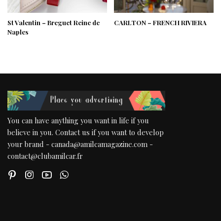
St Valentin – Breguet Reine de
CARLTON – FRENCH RIVIERA
Naples
You can have anything you want in life if you
believe in you. Contact us if you want to develop
your brand - canada@amilcamagazine.com -
contact@clubamilcar.fr