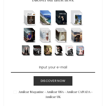
DISCOVER NOW
Amilcar Magazine - Amilcar USA - Amilcar CANADA -
Amilcar UK