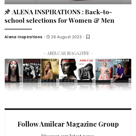
ALENA INSPIRATIONS : Back-to-
school selections for Women & Men
Alena Inspirations
29 August 2023
– AMILCAR MAGAZINE –
Follow Amilcar Magazine Group
Discover our latest news.