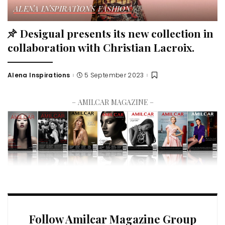
ALENA INSPIRATIONS
FASHION
Desigual presents its new collection in
collaboration with Christian Lacroix.
Alena Inspirations
5 September 2023
– AMILCAR MAGAZINE –
Follow Amilcar Magazine Group