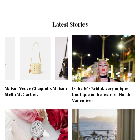
Latest Stories
Maison Veuve Clicquot x Maison
Isabelle’s Bridal, very unique
Stella McCartney
boutique in the heart of North
Vancouver