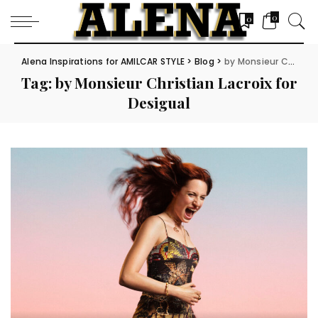
0
0
Alena Inspirations for AMILCAR STYLE
>
Blog
>
by Monsieur Christian Lacroix for Desigual
Tag:
by Monsieur Christian Lacroix for
Desigual