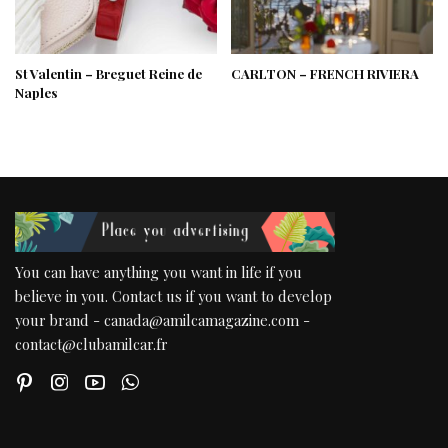
St Valentin – Breguet Reine de
CARLTON – FRENCH RIVIERA
Naples
You can have anything you want in life if you
believe in you. Contact us if you want to develop
your brand - canada@amilcamagazine.com -
contact@clubamilcar.fr