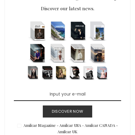
Discover our latest news.
DISCOVER NOW
Amilcar Magazine - Amilcar USA - Amilcar CANADA -
Amilcar UK