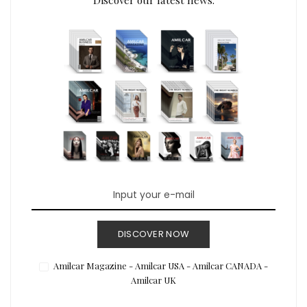
DISCOVER NOW
Amilcar Magazine - Amilcar USA - Amilcar CANADA -
Amilcar UK