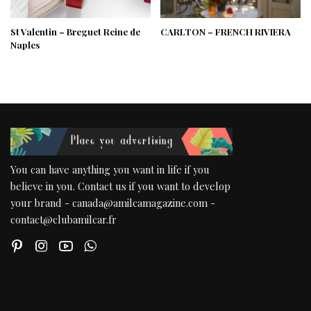
St Valentin – Breguet Reine de
CARLTON – FRENCH RIVIERA
Naples
You can have anything you want in life if you
believe in you. Contact us if you want to develop
your brand - canada@amilcamagazine.com -
contact@clubamilcar.fr