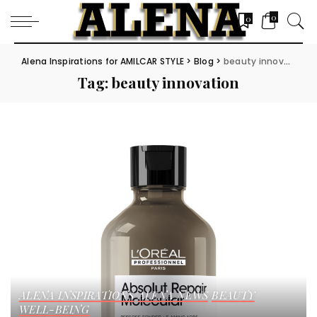
0
0
Alena Inspirations for AMILCAR STYLE
>
Blog
>
beauty innovation
Tag:
beauty innovation
ALENA INSPIRATIONS
ALENA NEWS
BEAUTY
WELL-BEING