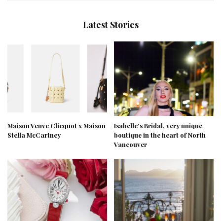
Latest Stories
Maison Veuve Clicquot x Maison
Isabelle’s Bridal, very unique
Stella McCartney
boutique in the heart of North
Vancouver