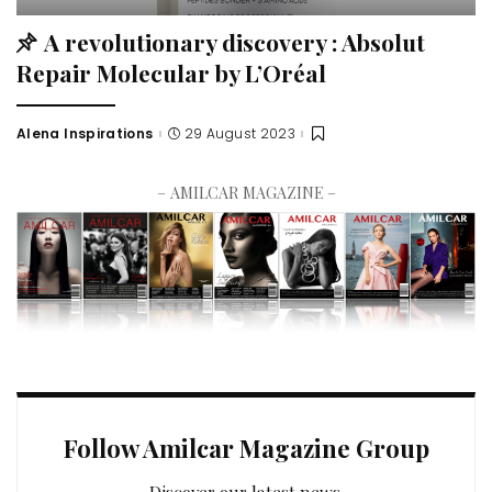
A revolutionary discovery : Absolut
Repair Molecular by L’Oréal
Alena Inspirations
29 August 2023
– AMILCAR MAGAZINE –
Follow Amilcar Magazine Group
Discover our latest news.